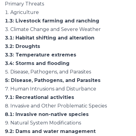
Primary Threats
1.
Agriculture
1.3
: Livestock farming and ranching
3.
Climate Change and Severe Weather
3.1
: Habitat shifting and alteration
3.2
: Droughts
3.3
: Temperature extremes
3.4
: Storms and flooding
5.
Disease, Pathogens, and Parasites
5
: Disease, Pathogens, and Parasites
7.
Human Intrusions and Disturbance
7.1
: Recreational activities
8.
Invasive and Other Problematic Species
8.1
: Invasive non-native species
9.
Natural System Modifications
9.2
: Dams and water management