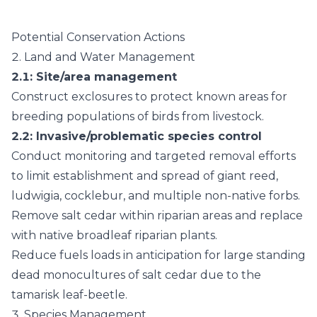
Potential Conservation Actions
2.
Land and Water Management
2.1
: Site/area management
Construct exclosures to protect known areas for
breeding populations of birds from livestock.
2.2
: Invasive/problematic species control
Conduct monitoring and targeted removal efforts
to limit establishment and spread of giant reed,
ludwigia, cocklebur, and multiple non-native forbs.
Remove salt cedar within riparian areas and replace
with native broadleaf riparian plants.
Reduce fuels loads in anticipation for large standing
dead monocultures of salt cedar due to the
tamarisk leaf-beetle.
3.
Species Management