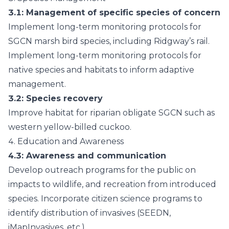
3.1
: Management of specific species of concern
Implement long-term monitoring protocols for
SGCN marsh bird species, including Ridgway’s rail.
Implement long-term monitoring protocols for
native species and habitats to inform adaptive
management.
3.2
: Species recovery
Improve habitat for riparian obligate SGCN such as
western yellow-billed cuckoo.
4.
Education and Awareness
4.3
: Awareness and communication
Develop outreach programs for the public on
impacts to wildlife, and recreation from introduced
species. Incorporate citizen science programs to
identify distribution of invasives (SEEDN,
iMapInvasives, etc.).