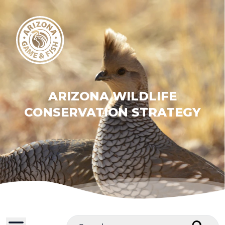
ARIZONA WILDLIFE
CONSERVATION STRATEGY