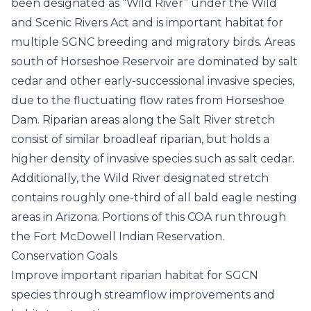
been designated as “Wild River” under the Wild
and Scenic Rivers Act and is important habitat for
multiple SGNC breeding and migratory birds. Areas
south of Horseshoe Reservoir are dominated by salt
cedar and other early-successional invasive species,
due to the fluctuating flow rates from Horseshoe
Dam. Riparian areas along the Salt River stretch
consist of similar broadleaf riparian, but holds a
higher density of invasive species such as salt cedar.
Additionally, the Wild River designated stretch
contains roughly one-third of all bald eagle nesting
areas in Arizona. Portions of this COA run through
the Fort McDowell Indian Reservation.
Conservation Goals
Improve important riparian habitat for SGCN
species through streamflow improvements and