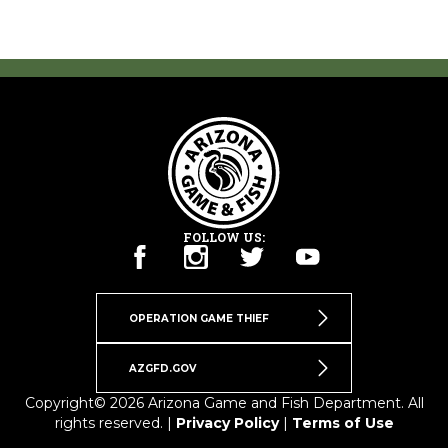
FOLLOW US:
OPERATION GAME THIEF
AZGFD.GOV
Copyright© 2026 Arizona Game and Fish Department. All
rights reserved. |
Privacy Policy
|
Terms of Use