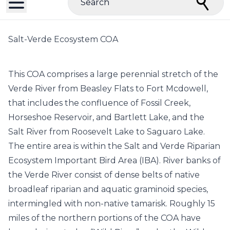
Search
Salt-Verde Ecosystem COA
This COA comprises a large perennial stretch of the
Verde River from Beasley Flats to Fort Mcdowell,
that includes the confluence of Fossil Creek,
Horseshoe Reservoir, and Bartlett Lake, and the
Salt River from Roosevelt Lake to Saguaro Lake.
The entire area is within the Salt and Verde Riparian
Ecosystem Important Bird Area (IBA). River banks of
the Verde River consist of dense belts of native
broadleaf riparian and aquatic graminoid species,
intermingled with non-native tamarisk. Roughly 15
miles of the northern portions of the COA have