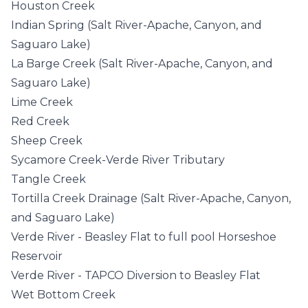
Houston Creek
Indian Spring (Salt River-Apache, Canyon, and
Saguaro Lake)
La Barge Creek (Salt River-Apache, Canyon, and
Saguaro Lake)
Lime Creek
Red Creek
Sheep Creek
Sycamore Creek-Verde River Tributary
Tangle Creek
Tortilla Creek Drainage (Salt River-Apache, Canyon,
and Saguaro Lake)
Verde River - Beasley Flat to full pool Horseshoe
Reservoir
Verde River - TAPCO Diversion to Beasley Flat
Wet Bottom Creek