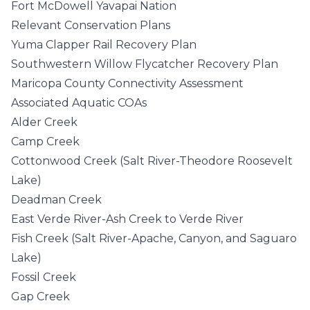
Fort McDowell Yavapai Nation
Relevant Conservation Plans
Yuma Clapper Rail Recovery Plan
Southwestern Willow Flycatcher Recovery Plan
Maricopa County Connectivity Assessment
Associated Aquatic COAs
Alder Creek
Camp Creek
Cottonwood Creek (Salt River-Theodore Roosevelt
Lake)
Deadman Creek
East Verde River-Ash Creek to Verde River
Fish Creek (Salt River-Apache, Canyon, and Saguaro
Lake)
Fossil Creek
Gap Creek