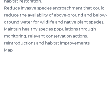
habitat restoration.
Reduce invasive species encroachment that could
reduce the availability of above-ground and below-
ground water for wildlife and native plant species.
Maintain healthy species populations through
monitoring, relevant conservation actions,
reintroductions and habitat improvements.
Map