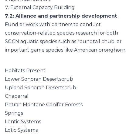
7.
External Capacity Building
7.2
: Alliance and partnership development
Fund or work with partners to conduct
conservation-related species research for both
SGCN aquatic species such as roundtail chub, or
important game species like American pronghorn.
Habitats Present
Lower Sonoran Desertscrub
Upland Sonoran Desertscrub
Chaparral
Petran Montane Conifer Forests
Springs
Lentic Systems
Lotic Systems