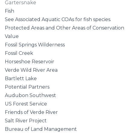
Gartersnake
Fish
See
Associated Aquatic COAs
for fish species.
Protected Areas and Other Areas of Conservation
Value
Fossil Springs Wilderness
Fossil Creek
Horseshoe Reservoir
Verde Wild River Area
Bartlett Lake
Potential Partners
Audubon Southwest
US Forest Service
Friends of Verde River
Salt River Project
Bureau of Land Management