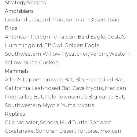
Strategy Species
Amphibians
Lowland Leopard Frog
,
Sonoran Desert Toad
Birds
American Peregrine Falcon
,
Bald Eagle
,
Costa's
Hummingbird
,
Elf Owl
,
Golden Eagle
,
Southwestern Willow Flycatcher
,
Verdin
,
Western
Yellow-billed Cuckoo
Mammals
Allen's Lappet-browed Bat
,
Big Free-tailed Bat
,
California Leaf-nosed Bat
,
Cave Myotis
,
Mexican
Free-tailed Bat
,
Pale Townsend's Big-eared Bat
,
Southwestern Myotis
,
Yuma Myotis
Reptiles
Gila Monster
,
Sonora Mud Turtle
,
Sonoran
Coralsnake
,
Sonoran Desert Tortoise
,
Mexican