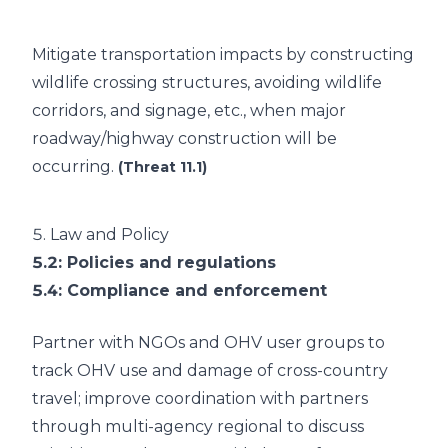
Mitigate transportation impacts by constructing
wildlife crossing structures, avoiding wildlife
corridors, and signage, etc., when major
roadway/highway construction will be
occurring.
(Threat 11.1)
5.
Law and Policy
5.2
: Policies and regulations
5.4
: Compliance and enforcement
Partner with NGOs and OHV user groups to
track OHV use and damage of cross-country
travel; improve coordination with partners
through multi-agency regional to discuss