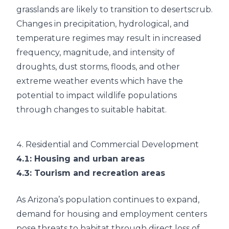
grasslands are likely to transition to desertscrub.
Changes in precipitation, hydrological, and
temperature regimes may result in increased
frequency, magnitude, and intensity of
droughts, dust storms, floods, and other
extreme weather events which have the
potential to impact wildlife populations
through changes to suitable habitat.
4.
Residential and Commercial Development
4.1
: Housing and urban areas
4.3
: Tourism and recreation areas
As Arizona’s population continues to expand,
demand for housing and employment centers
pose threats to habitat through direct loss of