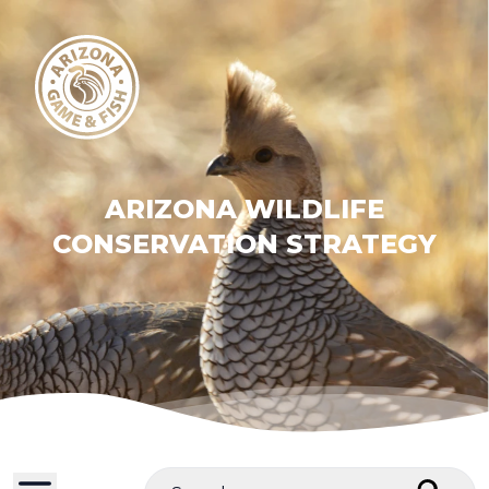
ARIZONA WILDLIFE
CONSERVATION STRATEGY