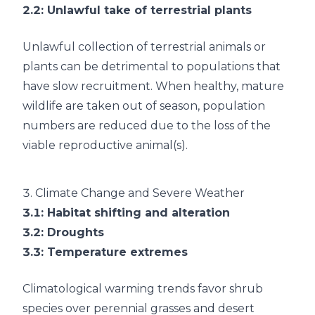
2.2
: Unlawful take of terrestrial plants
Unlawful collection of terrestrial animals or
plants can be detrimental to populations that
have slow recruitment. When healthy, mature
wildlife are taken out of season, population
numbers are reduced due to the loss of the
viable reproductive animal(s).
3.
Climate Change and Severe Weather
3.1
: Habitat shifting and alteration
3.2
: Droughts
3.3
: Temperature extremes
Climatological warming trends favor shrub
species over perennial grasses and desert