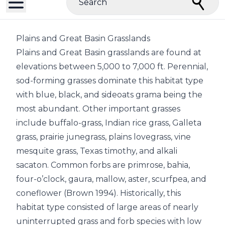
Search
Plains and Great Basin Grasslands
Plains and Great Basin grasslands are found at
elevations between 5,000 to 7,000 ft. Perennial,
sod-forming grasses dominate this habitat type
with blue, black, and sideoats grama being the
most abundant. Other important grasses
include buffalo-grass, Indian rice grass, Galleta
grass, prairie junegrass, plains lovegrass, vine
mesquite grass, Texas timothy, and alkali
sacaton. Common forbs are primrose, bahia,
four-o’clock, gaura, mallow, aster, scurfpea, and
coneflower (Brown 1994). Historically, this
habitat type consisted of large areas of nearly
uninterrupted grass and forb species with low