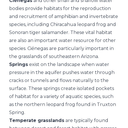
Ciénegas
and other small and shallow water
bodies provide habitats for the reproduction
and recruitment of amphibian and invertebrate
species, including Chiracahua leopard frog and
Sonoran tiger salamander. These vital habitat
are also an important water resource for other
species. Ciénegas are particularly important in
the grasslands of southeastern Arizona.
Springs
exist on the landscape when water
pressure in the aquifer pushes water through
cracks or tunnels and flows naturally to the
surface. These springs create isolated pockets
of habitat for a variety of aquatic species, such
as the northern leopard frog found in Truxton
Spring.
Temperate grasslands
are typically found