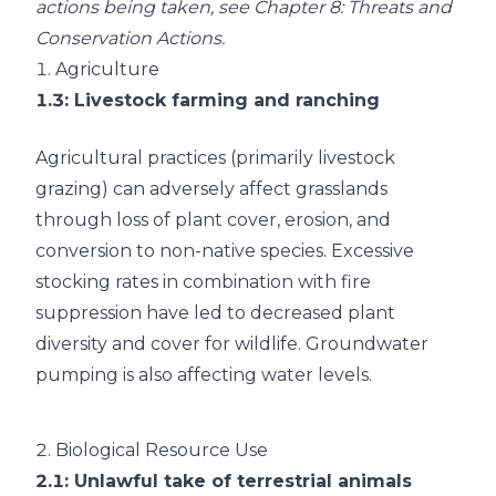
actions being taken, see
Chapter 8: Threats and
Conservation Actions
.
1.
Agriculture
1.3
: Livestock farming and ranching
Agricultural practices (primarily livestock
grazing) can adversely affect grasslands
through loss of plant cover, erosion, and
conversion to non-native species. Excessive
stocking rates in combination with fire
suppression have led to decreased plant
diversity and cover for wildlife. Groundwater
pumping is also affecting water levels.
2.
Biological Resource Use
2.1
: Unlawful take of terrestrial animals