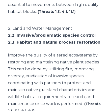
essential to movements between high quality
habitat blocks.
(Threats 1.3, 4.1, 11.1)
2.
Land and Water Management
2.2
: Invasive/problematic species control
2.3
: Habitat and natural process restoration
Improve the quality of altered ecosystems by
restoring and maintaining native plant species.
This can be done by utilizing fire, improving
diversity, eradication of invasive species,
coordinating with partners to protect and
maintain native grassland characteristics and
wildlife habitat requirements, research, and
maintenance once work is performed.
(Threats
1.3, 3.1, 8.1, 9.1)