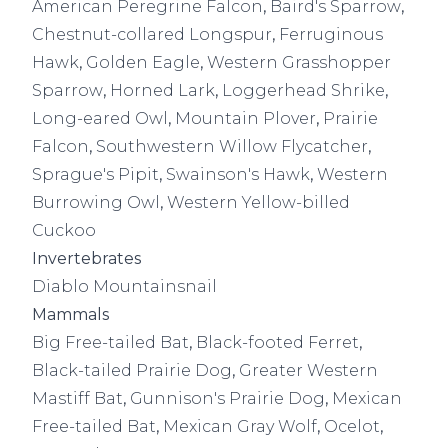
American Peregrine Falcon
,
Baird's Sparrow
,
Chestnut-collared Longspur
,
Ferruginous
Hawk
,
Golden Eagle
,
Western Grasshopper
Sparrow
,
Horned Lark
,
Loggerhead Shrike
,
Long-eared Owl
,
Mountain Plover
,
Prairie
Falcon
,
Southwestern Willow Flycatcher
,
Sprague's Pipit
,
Swainson's Hawk
,
Western
Burrowing Owl
,
Western Yellow-billed
Cuckoo
Invertebrates
Diablo Mountainsnail
Mammals
Big Free-tailed Bat
,
Black-footed Ferret
,
Black-tailed Prairie Dog
,
Greater Western
Mastiff Bat
,
Gunnison's Prairie Dog
,
Mexican
Free-tailed Bat
,
Mexican Gray Wolf
,
Ocelot
,