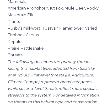
Mammals
American Pronghorn, Kit Fox, Mule Deer, Rocky
Mountain Elk
Plants
Rusby’s milkwort, Tusayan Flameflower, Varied
Fishhook Cactus
Reptiles
Prairie Rattlesnake
Threats
The following describes the primary threats
facing this habitat type, adapted from Salafsky
et al. (2008). First-level threats (i.e. Agriculture,
Climate Change) represent broad categories
while second-level threats reflect more specific
stressors to the system. For detailed information
on threats to this habitat type and conservation