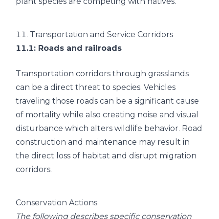
plant species are competing with natives.
11.
Transportation and Service Corridors
11.1
: Roads and railroads
Transportation corridors through grasslands
can be a direct threat to species. Vehicles
traveling those roads can be a significant cause
of mortality while also creating noise and visual
disturbance which alters wildlife behavior. Road
construction and maintenance may result in
the direct loss of habitat and disrupt migration
corridors.
Conservation Actions
The following describes specific conservation