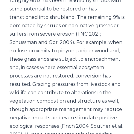
roughly 60%, has been invaded by shrubs with
some potential to be restored or has
transitioned into shrubland. The remaining 9% is
dominated by shrubs or non-native grasses or
suffers from severe erosion (TNC 2021;
Schussman and Gori 2004). For example, when
in close proximity to pinyon-juniper woodland,
these grasslands are subject to encroachment
and, in cases where essential ecosystem
processes are not restored, conversion has
resulted. Grazing pressures from livestock and
wildlife can contribute to alterations in the
vegetation composition and structure as well,
though appropriate management may reduce
negative impacts and even stimulate positive
ecological responses (Finch 2004; Souther et al.