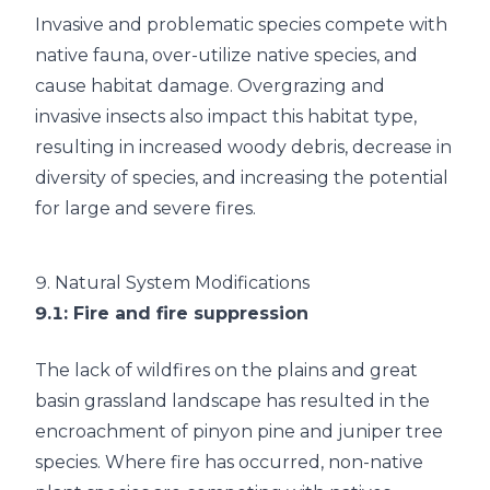
Invasive and problematic species compete with
native fauna, over-utilize native species, and
cause habitat damage. Overgrazing and
invasive insects also impact this habitat type,
resulting in increased woody debris, decrease in
diversity of species, and increasing the potential
for large and severe fires.
9.
Natural System Modifications
9.1
: Fire and fire suppression
The lack of wildfires on the plains and great
basin grassland landscape has resulted in the
encroachment of pinyon pine and juniper tree
species. Where fire has occurred, non-native