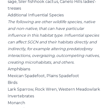
sage, Siler fishhook cactus, Canelo Hills ladies'-
tresses
Additional Influential Species
The following are other wildlife species, native
and non-native, that can have particular
influence in this habitat type. Influential species
can affect SGCN and their habitats directly and
indirectly, for example altering predator/prey
interactions, overgrazing, outcompeting natives,
creating microhabitats, and others.
Amphibians
Mexican Spadefoot, Plains Spadefoot
Birds
Lark Sparrow, Rock Wren, Western Meadowlark
Invertebrates
Monarch