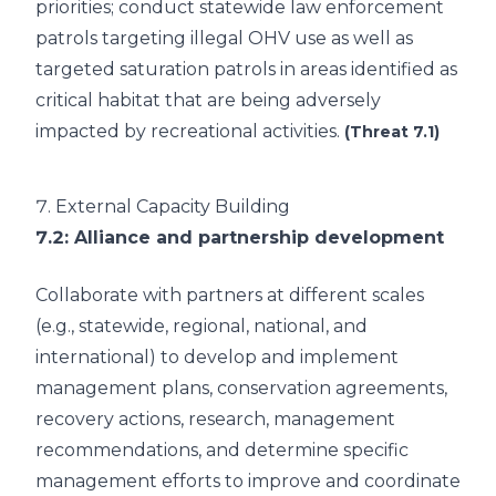
priorities; conduct statewide law enforcement
patrols targeting illegal OHV use as well as
targeted saturation patrols in areas identified as
critical habitat that are being adversely
impacted by recreational activities.
(Threat 7.1)
7.
External Capacity Building
7.2
: Alliance and partnership development
Collaborate with partners at different scales
(e.g., statewide, regional, national, and
international) to develop and implement
management plans, conservation agreements,
recovery actions, research, management
recommendations, and determine specific
management efforts to improve and coordinate