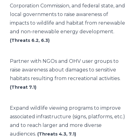
Corporation Commission, and federal state, and
local governments to raise awareness of
impacts to wildlife and habitat from renewable
and non-renewable energy development.
(Threats 6.2, 6.3)
Partner with NGOs and OHV user groups to
raise awareness about damages to sensitive
habitats resulting from recreational activities.
(Threat 7.1)
Expand wildlife viewing programs to improve
associated infrastructure (signs, platforms, etc.)
and to reach larger and more diverse
audiences.
(Threats 4.3, 7.1)