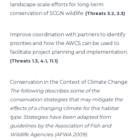
landscape-scale efforts for long-term
conservation of SCGN wildlife.
(Threats 3.2, 3.3)
Improve coordination with partners to identify
priorities and how the AWCS can be used to
facilitate project planning and implementation.
(Threats 1.3, 4.1, 11.1)
Conservation in the Context of Climate Change
The following describes some of the
conservation strategies that may mitigate the
effects of a changing climate for this habitat
type. Strategies have been adapted from
guidelines by the Association of Fish and
Wildlife Agencies (AFWA 2009).