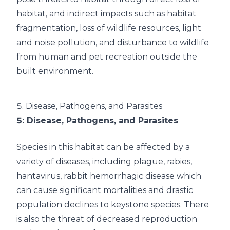
habitat, and indirect impacts such as habitat
fragmentation, loss of wildlife resources, light
and noise pollution, and disturbance to wildlife
from human and pet recreation outside the
built environment.
5.
Disease, Pathogens, and Parasites
5
: Disease, Pathogens, and Parasites
Species in this habitat can be affected by a
variety of diseases, including plague, rabies,
hantavirus, rabbit hemorrhagic disease which
can cause significant mortalities and drastic
population declines to keystone species. There
is also the threat of decreased reproduction