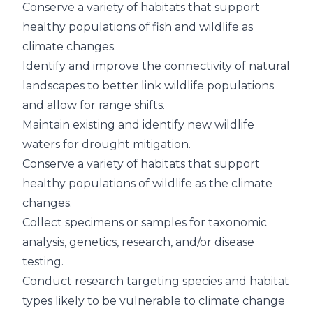
Conserve a variety of habitats that support
healthy populations of fish and wildlife as
climate changes.
Identify and improve the connectivity of natural
landscapes to better link wildlife populations
and allow for range shifts.
Maintain existing and identify new wildlife
waters for drought mitigation.
Conserve a variety of habitats that support
healthy populations of wildlife as the climate
changes.
Collect specimens or samples for taxonomic
analysis, genetics, research, and/or disease
testing.
Conduct research targeting species and habitat
types likely to be vulnerable to climate change