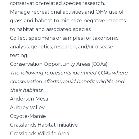
conservation-related species research.
Manage recreational activities and OHV use of
grassland habitat to minimize negative impacts
to habitat and associated species.
Collect specimens or samples for taxonomic
analysis, genetics, research, and/or disease
testing.
Conservation Opportunity Areas (COAs)
The following represents identified COAs where
conservation efforts would benefit wildlife and
their habitats.
Anderson Mesa
Aubrey Valley
Coyote-Mamie
Grasslands Habitat Initiative
Grasslands Wildlife Area