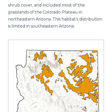
shrub cover, and included most of the
grasslands of the Colorado Plateau in
northeastern Arizona. This habitat’s distribution
is limited in southeastern Arizona.