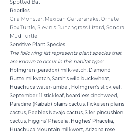
Spotted Bat
Reptiles
Gila Monster
,
Mexican Gartersnake
,
Ornate
Box Turtle
,
Slevin's Bunchgrass Lizard
,
Sonora
Mud Turtle
Sensitive Plant Species
The following list represents plant species that
are known to occur in this habitat type:
Holmgren (paradox) milk-vetch, Diamond
Butte milkvetch, Sarah's wild buckwheat,
Huachuca water-umbel, Holmgren's stickleaf,
September 11 stickleaf, beardless cinchweed,
Paradine (Kaibab) plains cactus, Fickeisen plains
cactus, Peebles Navajo cactus, Siler pincushion
cactus, Higgins' Phacelia, Hughes' Phacelia,
Huachuca Mountain milkwort, Arizona rose