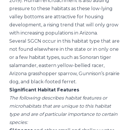
2019). Human encroachment is also adding
pressure to these habitats as these low-lying
valley bottoms are attractive for housing
development, a rising trend that will only grow
with increasing populations in Arizona.
Several SGCN occur in this habitat type that are
not found elsewhere in the state or in only one
or a few habitat types, such as Sonoran tiger
salamander, eastern yellow-bellied racer,
Arizona grasshopper sparrow, Gunnison’s prairie
dog, and black-footed ferret.
Significant Habitat Features
The following describes habitat features or
microhabitats that are unique to this habitat
type and are of particular importance to certain
species: