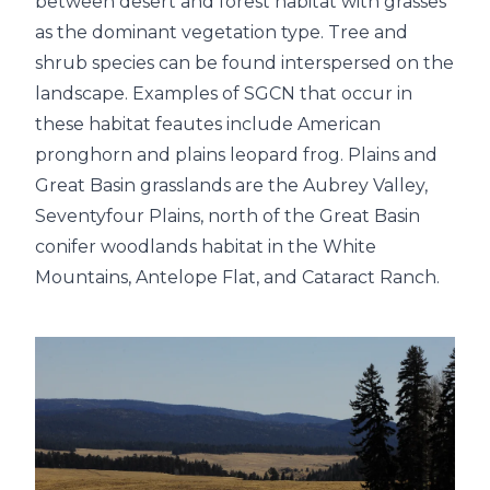
between desert and forest habitat with grasses
as the dominant vegetation type. Tree and
shrub species can be found interspersed on the
landscape. Examples of SGCN that occur in
these habitat feautes include American
pronghorn and plains leopard frog. Plains and
Great Basin grasslands are the Aubrey Valley,
Seventyfour Plains, north of the Great Basin
conifer woodlands habitat in the White
Mountains, Antelope Flat, and Cataract Ranch.