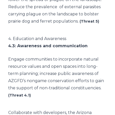
Reduce the prevalence of external parasites
carrying plague on the landscape to bolster
prairie dog and ferret populations.
(Threat 5)
4.
Education and Awareness
4.3
: Awareness and communication
Engage communities to incorporate natural
resource values and open spaces into long-
term planning; increase public awareness of
AZGFD’s nongame conservation efforts to gain
the support of non-traditional constituencies.
(Threat 4.1)
Collaborate with developers, the Arizona