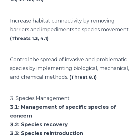
Increase habitat connectivity by removing
barriers and impediments to species movement.
(Threats 1.3, 4.1)
Control the spread of invasive and problematic
species by implementing biological, mechanical,
and chemical methods.
(Threat 8.1)
3.
Species Management
3.1
: Management of specific species of
concern
3.2
: Species recovery
3.3
: Species reintroduction