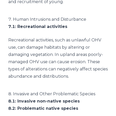
and recruitment of young.
7.
Human Intrusions and Disturbance
7.1
: Recreational activities
Recreational activities, such as unlawful OHV
use, can damage habitats by altering or
damaging vegetation. In upland areas poorly-
managed OHV use can cause erosion. These
types of alterations can negatively affect species
abundance and distributions.
8.
Invasive and Other Problematic Species
8.1
: Invasive non-native species
8.2
: Problematic native species