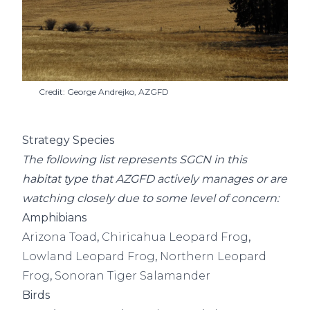
Credit: George Andrejko, AZGFD
Strategy Species
The following list represents SGCN in this
habitat type that AZGFD actively manages or are
watching closely due to some level of concern:
Amphibians
Arizona Toad
,
Chiricahua Leopard Frog
,
Lowland Leopard Frog
,
Northern Leopard
Frog
,
Sonoran Tiger Salamander
Birds