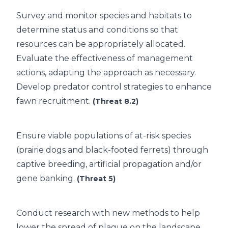
Survey and monitor species and habitats to
determine status and conditions so that
resources can be appropriately allocated.
Evaluate the effectiveness of management
actions, adapting the approach as necessary.
Develop predator control strategies to enhance
fawn recruitment.
(Threat 8.2)
Ensure viable populations of at-risk species
(prairie dogs and black-footed ferrets) through
captive breeding, artificial propagation and/or
gene banking.
(Threat 5)
Conduct research with new methods to help
lower the spread of plague on the landscape.