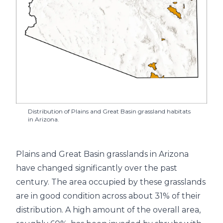
Distribution of Plains and Great Basin grassland habitats
in Arizona.
Plains and Great Basin grasslands in Arizona
have changed significantly over the past
century. The area occupied by these grasslands
are in good condition across about 31% of their
distribution. A high amount of the overall area,