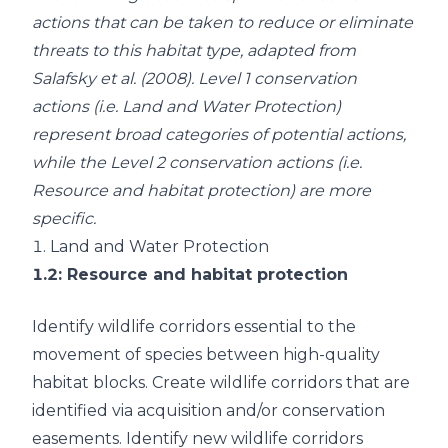
actions that can be taken to reduce or eliminate
threats to this habitat type, adapted from
Salafsky et al. (2008)
. Level 1 conservation
actions (i.e. Land and Water Protection)
represent broad categories of potential actions,
while the Level 2 conservation actions (i.e.
Resource and habitat protection) are more
specific.
1.
Land and Water Protection
1.2
: Resource and habitat protection
Identify wildlife corridors essential to the
movement of species between high-quality
habitat blocks. Create wildlife corridors that are
identified via acquisition and/or conservation
easements. Identify new wildlife corridors