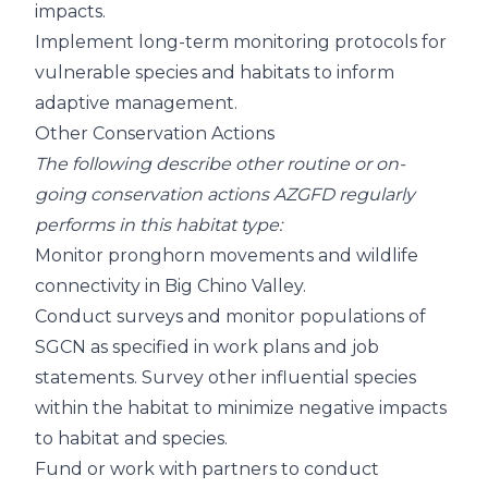
impacts.
Implement long-term monitoring protocols for
vulnerable species and habitats to inform
adaptive management.
Other Conservation Actions
The following describe other routine or on-
going conservation actions AZGFD regularly
performs in this habitat type:
Monitor pronghorn movements and wildlife
connectivity in Big Chino Valley.
Conduct surveys and monitor populations of
SGCN as specified in work plans and job
statements. Survey other influential species
within the habitat to minimize negative impacts
to habitat and species.
Fund or work with partners to conduct