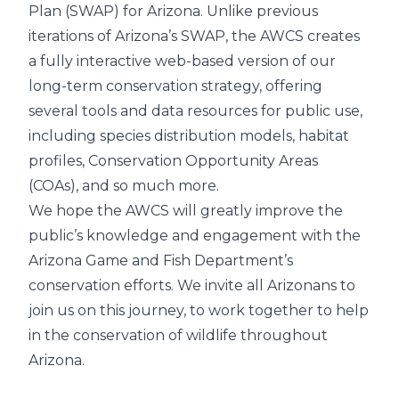
Plan (SWAP) for Arizona. Unlike previous
iterations of Arizona’s SWAP, the AWCS creates
a fully interactive web-based version of our
long-term conservation strategy, offering
several tools and data resources for public use,
including species distribution models, habitat
profiles, Conservation Opportunity Areas
(COAs), and so much more.
We hope the AWCS will greatly improve the
public’s knowledge and engagement with the
Arizona Game and Fish Department’s
conservation efforts. We invite all Arizonans to
join us on this journey, to work together to help
in the conservation of wildlife throughout
Arizona.