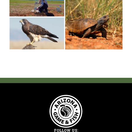
FOLLOW US: