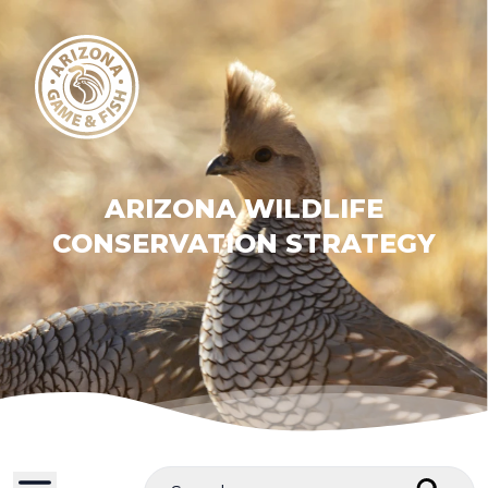
ARIZONA WILDLIFE
CONSERVATION STRATEGY