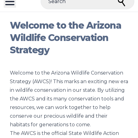
Search
Welcome to the Arizona
Wildlife Conservation
Strategy
Welcome to the Arizona Wildlife Conservation
Strategy (AWCS)! This marks an exciting new era
in wildlife conservation in our state. By utilizing
the AWCS and its many conservation tools and
resources, we can work together to help
conserve our precious wildlife and their
habitats for generations to come.
The AWCS is the official State Wildlife Action