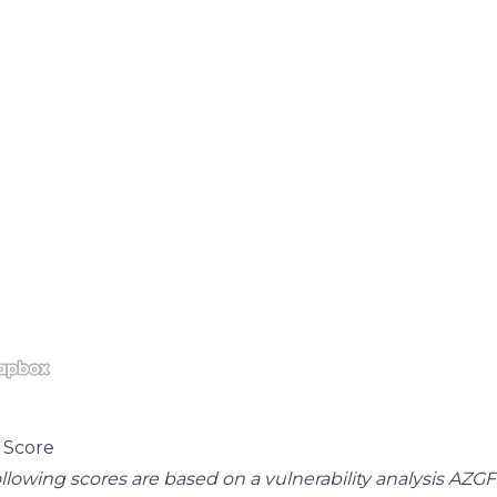
 Score
llowing scores are based on a vulnerability analysis AZG