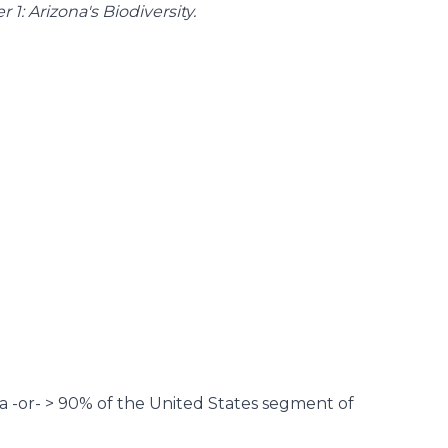
 1: Arizona's Biodiversity
.
na -or- > 90% of the United States segment of