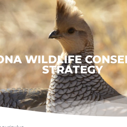
ONA WILDLIFE CONSE
STRATEGY