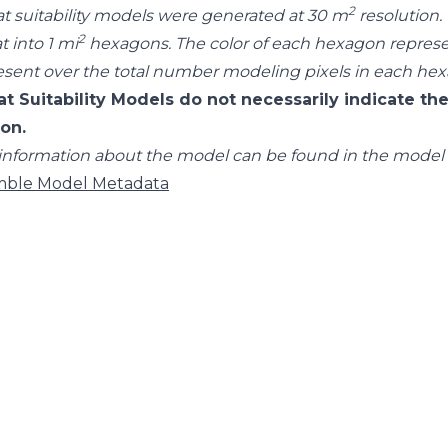
2
at suitability models were generated at 30 m
resolution.
2
t into 1 mi
hexagons. The color of each hexagon repres
esent over the total number modeling pixels in each he
at Suitability Models do not necessarily indicate the
ion.
information about the model can be found in the model
ble Model Metadata