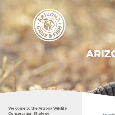
ARIZ
Welcome to the Arizona Wildlife
Conservation Strategy