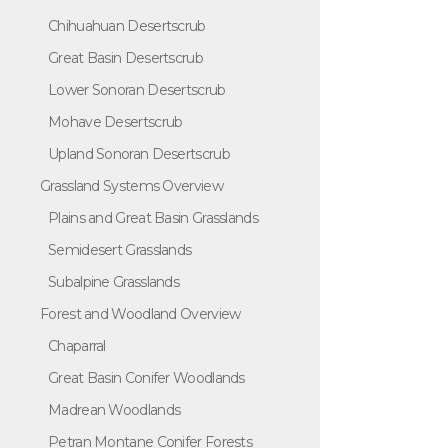
Chihuahuan Desertscrub
Great Basin Desertscrub
Lower Sonoran Desertscrub
Mohave Desertscrub
Upland Sonoran Desertscrub
Grassland Systems Overview
Plains and Great Basin Grasslands
Semidesert Grasslands
Subalpine Grasslands
Forest and Woodland Overview
Chaparral
Great Basin Conifer Woodlands
Madrean Woodlands
Petran Montane Conifer Forests