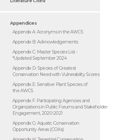
Literature Cited
Appendices
Appendix A: Acronyms in the AWCS
Appendix B: Acknowledgements
Appendix C: Master Species List -
*Updated September 2024
Appendix D: Species of Greatest
Conservation Need with Vulnerability Scores
Appendix E: Sensitive Plant Species of
the AWCS
Appendix F: Participating Agencies and
Organizations in Public Forums and Stakeholder
Engagement, 2020-2021
Appendix G: Aquatic Conservation
Opportunity Areas (COAs)
Appendix H: Terrestrial Conservation