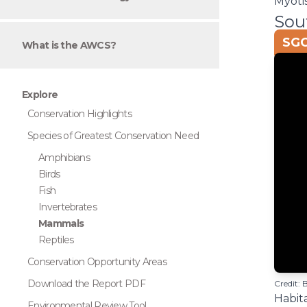
Myoti
Sou
SGC
What is the AWCS?
Explore
Conservation Highlights
Species of Greatest Conservation Need
Amphibians
Birds
Fish
Invertebrates
Mammals
Reptiles
Conservation Opportunity Areas
Download the Report PDF
Credit: 
Habita
Environmental Review Tool