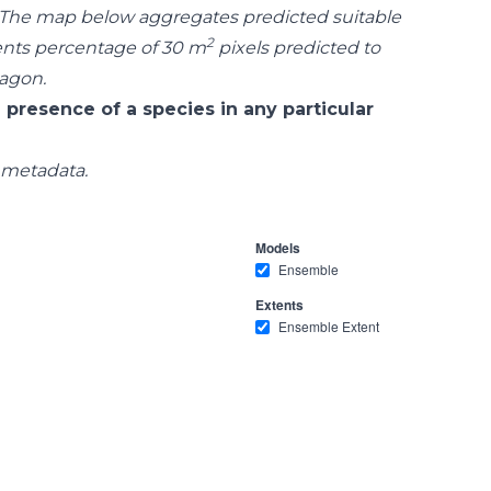
 The map below aggregates predicted suitable
2
ents percentage of 30 m
pixels predicted to
xagon.
 presence of a species in any particular
 metadata.
Models
Ensemble
Extents
Ensemble Extent