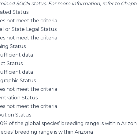
mined SGCN status. For more information, refer to
Chapter
pated Status
es not meet the criteria
al or State Legal Status
es not meet the criteria
ning Status
sufficient data
nct Status
sufficient data
raphic Status
es not meet the criteria
ntration Status
es not meet the criteria
bution Status
70% of the global species’ breeding range is within Arizo
ecies’ breeding range is within Arizona