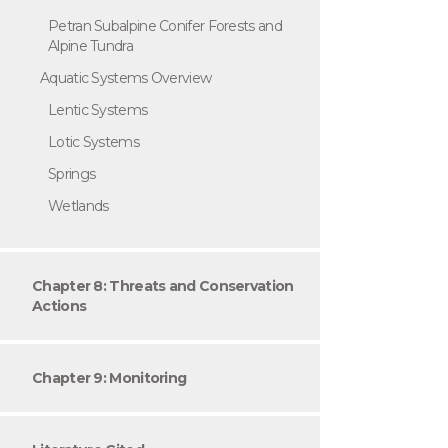
Petran Subalpine Conifer Forests and
Alpine Tundra
Aquatic Systems Overview
Lentic Systems
Lotic Systems
Springs
Wetlands
Chapter 8: Threats and Conservation
Actions
Chapter 9: Monitoring