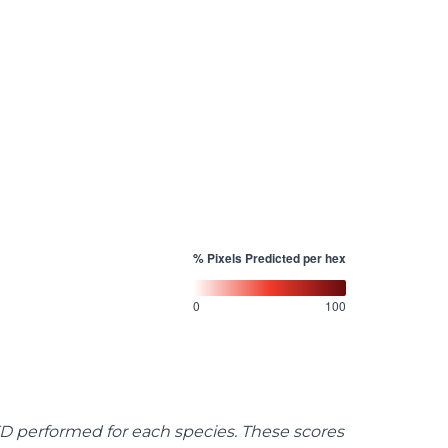
% Pixels Predicted per hex
0
100
FD performed for each species. These scores