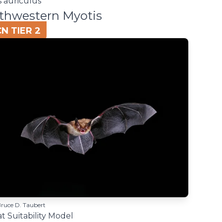
s auriculus
thwestern Myotis
N TIER 2
Bruce D. Taubert
t Suitability Model