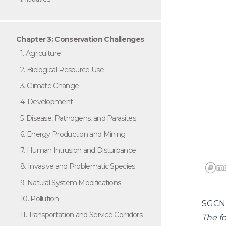
Chapter 3: Conservation Challenges
1. Agriculture
2. Biological Resource Use
3. Climate Change
4. Development
5. Disease, Pathogens, and Parasites
6. Energy Production and Mining
7. Human Intrusion and Disturbance
8. Invasive and Problematic Species
9. Natural System Modifications
10. Pollution
SGCN
11. Transportation and Service Corridors
The fo