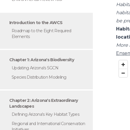
Habit
habita
be pr
Introduction to the AWCS
Habit
Roadmap to the Eight Required
Elements
locat
More 
Ensem
Chapter 1: Arizona's Biodiversity
Updating Arizona's SGCN
Species Distribution Modeling
Chapter 2: Arizona's Extraordinary
Landscapes
Defining Arizona's Key Habitat Types
Regional and International Conservation
Initiatives