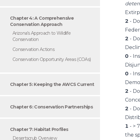
deter
Extir
Chapter 4: A Comprehensive
2
- Do
Conservation Approach
Feder
Arizona’s Approach to Wildlife
2
- Do
Conservation
Decli
Conservation Actions
0
- In
Conservation Opportunity Areas (COAs)
Disju
0
- In
Demog
Chapter 5: Keeping the AWCS Current
2
- Do
Conce
Chapter 6: Conservation Partnerships
2
- Do
Distri
1
- > 
Chapter 7: Habitat Profiles
the sp
Desertscrub Overview