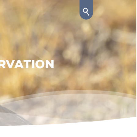
RVATION