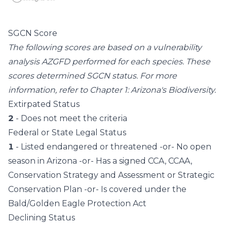
SGCN Score
The following scores are based on a vulnerability
analysis AZGFD performed for each species. These
scores determined SGCN status. For more
information, refer to
Chapter 1: Arizona's Biodiversity
.
Extirpated Status
2
- Does not meet the criteria
Federal or State Legal Status
1
- Listed endangered or threatened -or- No open
season in Arizona -or- Has a signed CCA, CCAA,
Conservation Strategy and Assessment or Strategic
Conservation Plan -or- Is covered under the
Bald/Golden Eagle Protection Act
Declining Status