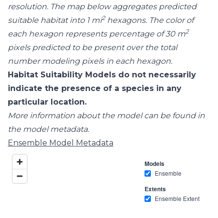
resolution. The map below aggregates predicted
2
suitable habitat into 1 mi
hexagons. The color of
2
each hexagon represents percentage of 30 m
pixels predicted to be present over the total
number modeling pixels in each hexagon.
Habitat Suitability Models do not necessarily
indicate the presence of a species in any
particular location.
More information about the model can be found in
the model metadata.
Ensemble Model Metadata
Models
Ensemble
Extents
Ensemble Extent