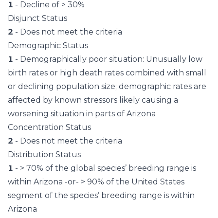
1
- Decline of > 30%
Disjunct Status
2
- Does not meet the criteria
Demographic Status
1
- Demographically poor situation: Unusually low
birth rates or high death rates combined with small
or declining population size; demographic rates are
affected by known stressors likely causing a
worsening situation in parts of Arizona
Concentration Status
2
- Does not meet the criteria
Distribution Status
1
- > 70% of the global species’ breeding range is
within Arizona -or- > 90% of the United States
segment of the species’ breeding range is within
Arizona