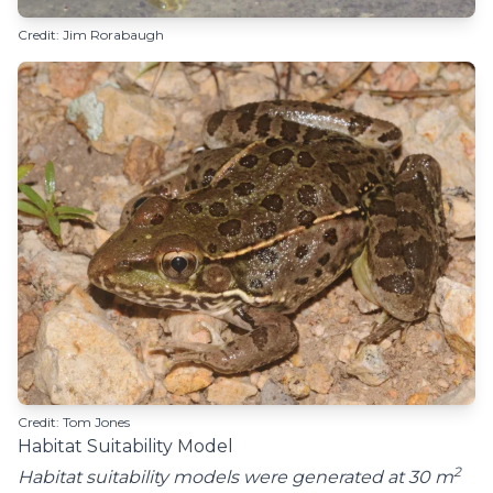
Credit: Jim Rorabaugh
Credit: Tom Jones
Habitat Suitability Model
2
Habitat suitability models were generated at 30 m