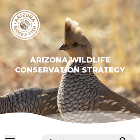
ARIZONA WILDLIFE
CONSERVATION STRATEGY