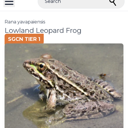
Search
Rana yavapaiensis
Lowland Leopard Frog
SGCN TIER 1