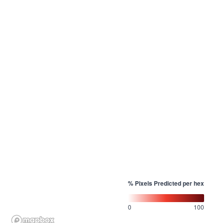
% Pixels Predicted per hex
0
100