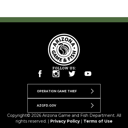
FOLLOW US:
OPERATION GAME THIEF
AZGFD.GOV
Copyright© 2026 Arizona Game and Fish Department. All
rights reserved. |
Privacy Policy
|
Terms of Use