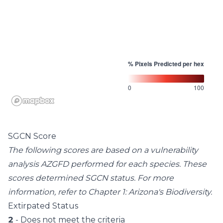
% Pixels Predicted per hex
0
100
SGCN Score
The following scores are based on a vulnerability
analysis AZGFD performed for each species. These
scores determined SGCN status. For more
information, refer to
Chapter 1: Arizona's Biodiversity
.
Extirpated Status
2
- Does not meet the criteria