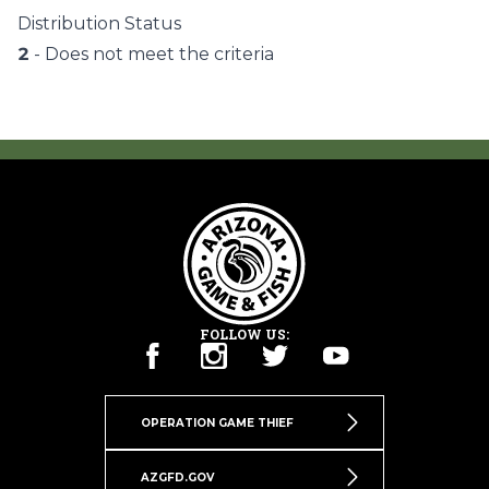
Distribution Status
2
- Does not meet the criteria
FOLLOW US:
OPERATION GAME THIEF
AZGFD.GOV