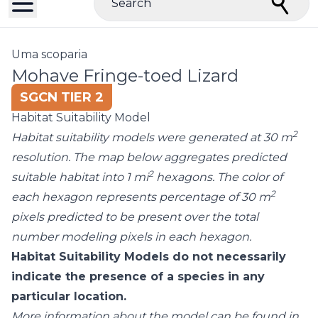
Search
Uma scoparia
Mohave Fringe-toed Lizard
SGCN TIER 2
Habitat Suitability Model
2
Habitat suitability models were generated at 30 m
resolution. The map below aggregates predicted
2
suitable habitat into 1 mi
hexagons. The color of
2
each hexagon represents percentage of 30 m
pixels predicted to be present over the total
number modeling pixels in each hexagon.
Habitat Suitability Models do not necessarily
indicate the presence of a species in any
particular location.
More information about the model can be found in