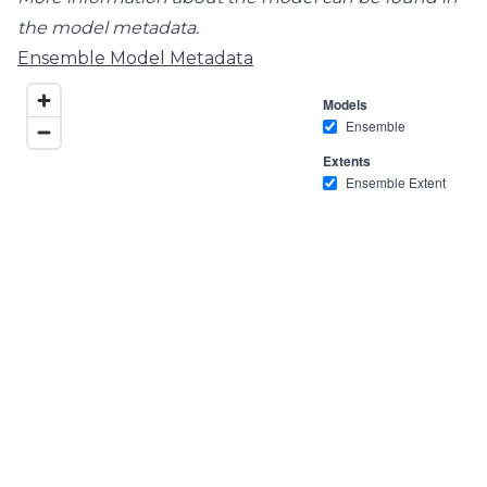
the model metadata.
Ensemble Model Metadata
Models
Ensemble
Extents
Ensemble Extent