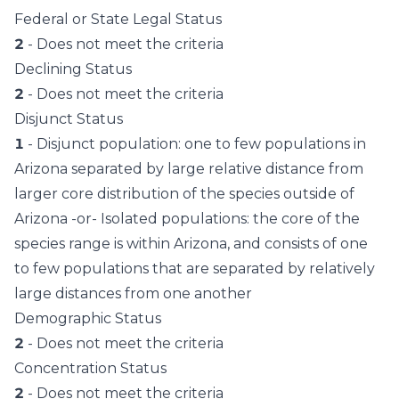
Federal or State Legal Status
2
- Does not meet the criteria
Declining Status
2
- Does not meet the criteria
Disjunct Status
1
- Disjunct population: one to few populations in
Arizona separated by large relative distance from
larger core distribution of the species outside of
Arizona -or- Isolated populations: the core of the
species range is within Arizona, and consists of one
to few populations that are separated by relatively
large distances from one another
Demographic Status
2
- Does not meet the criteria
Concentration Status
2
- Does not meet the criteria