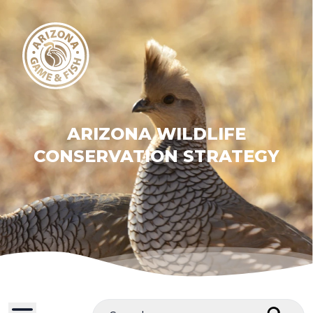
ARIZONA WILDLIFE
CONSERVATION STRATEGY