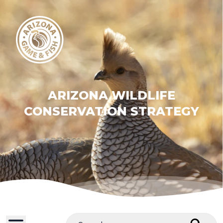
ARIZONA WILDLIFE
CONSERVATION STRATEGY