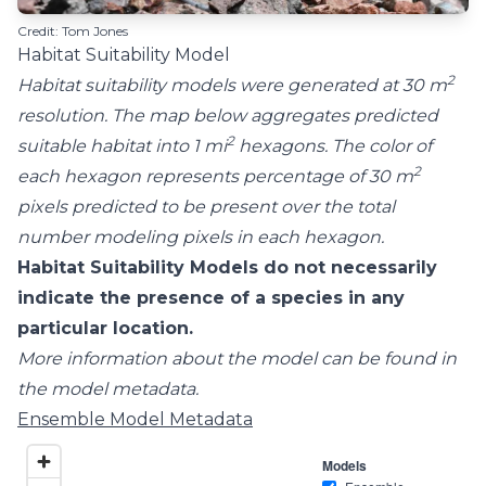
Credit: Tom Jones
Habitat Suitability Model
2
Habitat suitability models were generated at 30 m
resolution. The map below aggregates predicted
2
suitable habitat into 1 mi
hexagons. The color of
2
each hexagon represents percentage of 30 m
pixels predicted to be present over the total
number modeling pixels in each hexagon.
Habitat Suitability Models do not necessarily
indicate the presence of a species in any
particular location.
More information about the model can be found in
the model metadata.
Ensemble Model Metadata
Models