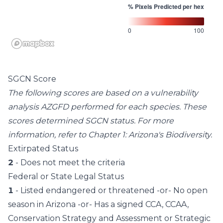
% Pixels Predicted per hex
0
100
SGCN Score
The following scores are based on a vulnerability
analysis AZGFD performed for each species. These
scores determined SGCN status. For more
information, refer to
Chapter 1: Arizona's Biodiversity
.
Extirpated Status
2
- Does not meet the criteria
Federal or State Legal Status
1
- Listed endangered or threatened -or- No open
season in Arizona -or- Has a signed CCA, CCAA,
Conservation Strategy and Assessment or Strategic