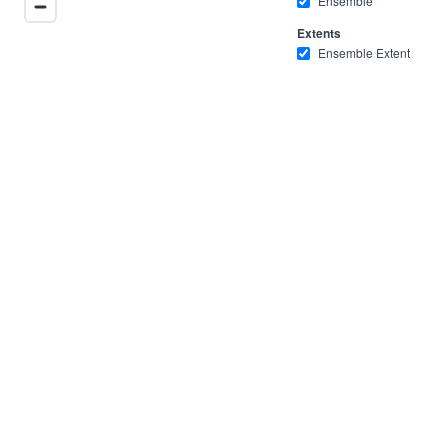
Ensemble
Extents
Ensemble Extent