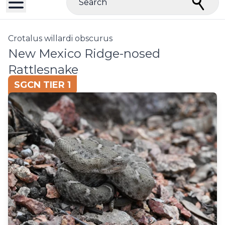
Search
Crotalus willardi obscurus
New Mexico Ridge-nosed
Rattlesnake
SGCN TIER 1