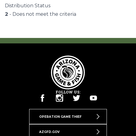
Distribution Status
2
- Does not meet the criteria
FOLLOW US:
OPERATION GAME THIEF
AZGFD.GOV