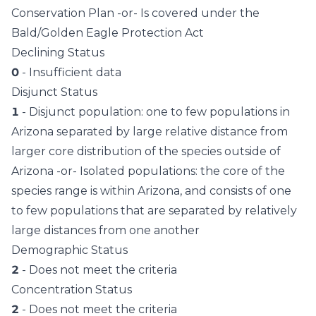
Conservation Plan -or- Is covered under the
Bald/Golden Eagle Protection Act
Declining Status
0
- Insufficient data
Disjunct Status
1
- Disjunct population: one to few populations in
Arizona separated by large relative distance from
larger core distribution of the species outside of
Arizona -or- Isolated populations: the core of the
species range is within Arizona, and consists of one
to few populations that are separated by relatively
large distances from one another
Demographic Status
2
- Does not meet the criteria
Concentration Status
2
- Does not meet the criteria