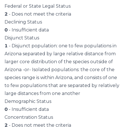
Federal or State Legal Status
2
- Does not meet the criteria
Declining Status
0
- Insufficient data
Disjunct Status
1
- Disjunct population: one to few populations in
Arizona separated by large relative distance from
larger core distribution of the species outside of
Arizona -or- Isolated populations: the core of the
species range is within Arizona, and consists of one
to few populations that are separated by relatively
large distances from one another
Demographic Status
0
- Insufficient data
Concentration Status
2
- Does not meet the criteria