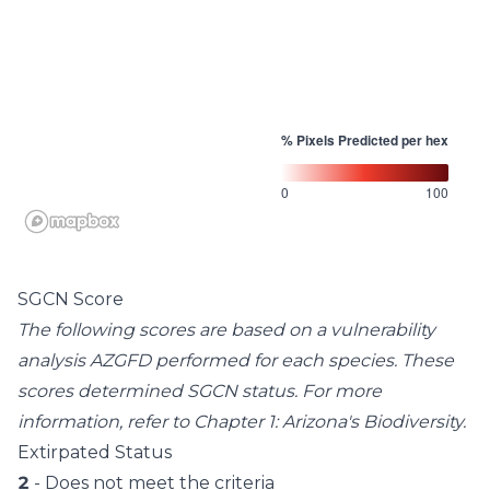
% Pixels Predicted per hex
0
100
SGCN Score
The following scores are based on a vulnerability
analysis AZGFD performed for each species. These
scores determined SGCN status. For more
information, refer to
Chapter 1: Arizona's Biodiversity
.
Extirpated Status
2
- Does not meet the criteria