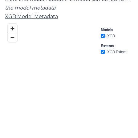
the model metadata.
XGB Model Metadata
Models
XGB
Extents
XGB Extent