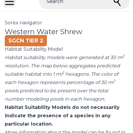
Search
Sorex navigator
Western Water Shrew
SGCN TIER 2
Habitat Suitability Model
2
Habitat suitability models were generated at 30 m
resolution. The map below aggregates predicted
2
suitable habitat into 1 mi
hexagons. The color of
2
each hexagon represents percentage of 30 m
pixels predicted to be present over the total
number modeling pixels in each hexagon.
Habitat Suitability Models do not necessarily
indicate the presence of a species in any
particular location.
More information about the model can be found in