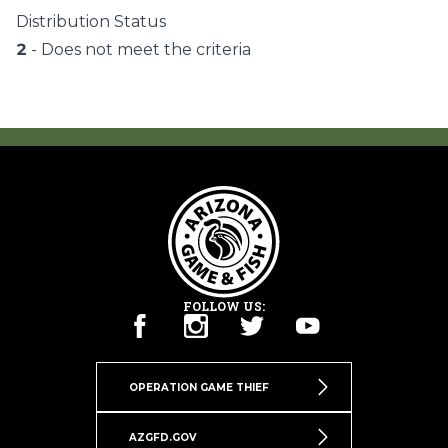
Distribution Status
2
- Does not meet the criteria
FOLLOW US:
OPERATION GAME THIEF
AZGFD.GOV