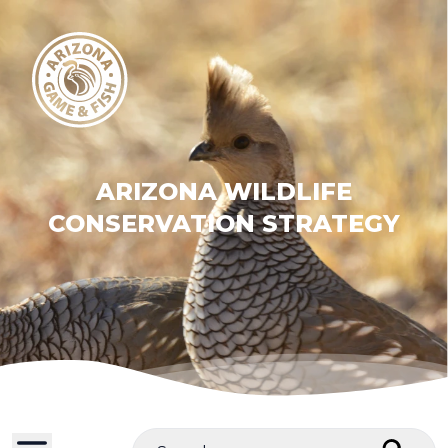
ARIZONA WILDLIFE
CONSERVATION STRATEGY