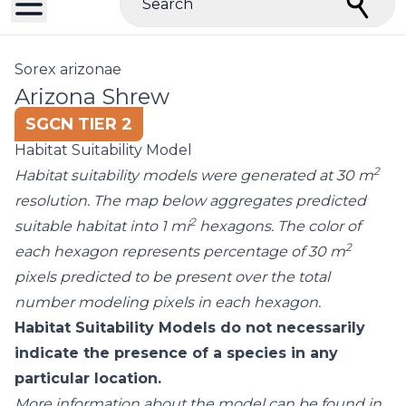
Search
Sorex arizonae
Arizona Shrew
SGCN TIER 2
Habitat Suitability Model
2
Habitat suitability models were generated at 30 m
resolution. The map below aggregates predicted
2
suitable habitat into 1 mi
hexagons. The color of
2
each hexagon represents percentage of 30 m
pixels predicted to be present over the total
number modeling pixels in each hexagon.
Habitat Suitability Models do not necessarily
indicate the presence of a species in any
particular location.
More information about the model can be found in