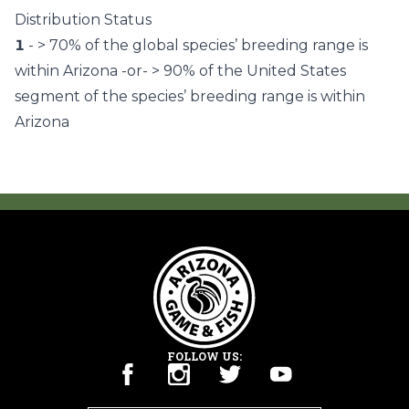
Distribution Status
1
- > 70% of the global species’ breeding range is
within Arizona -or- > 90% of the United States
segment of the species’ breeding range is within
Arizona
FOLLOW US: