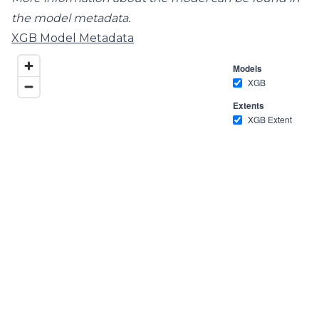
the model metadata.
XGB Model Metadata
Models
XGB
Extents
XGB Extent