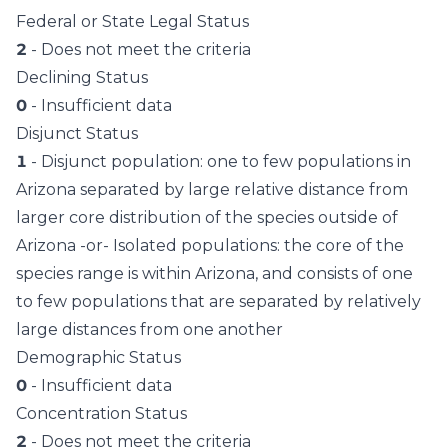
Federal or State Legal Status
2
- Does not meet the criteria
Declining Status
0
- Insufficient data
Disjunct Status
1
- Disjunct population: one to few populations in
Arizona separated by large relative distance from
larger core distribution of the species outside of
Arizona -or- Isolated populations: the core of the
species range is within Arizona, and consists of one
to few populations that are separated by relatively
large distances from one another
Demographic Status
0
- Insufficient data
Concentration Status
2
- Does not meet the criteria