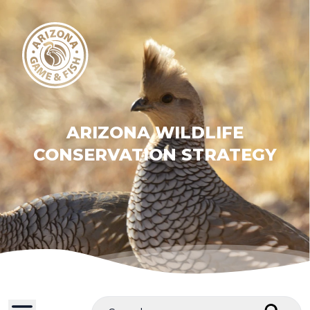
ARIZONA WILDLIFE
CONSERVATION STRATEGY