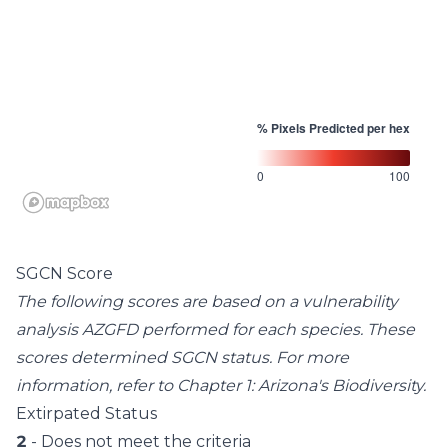
% Pixels Predicted per hex
0
100
SGCN Score
The following scores are based on a vulnerability
analysis AZGFD performed for each species. These
scores determined SGCN status. For more
information, refer to
Chapter 1: Arizona's Biodiversity
.
Extirpated Status
2
- Does not meet the criteria