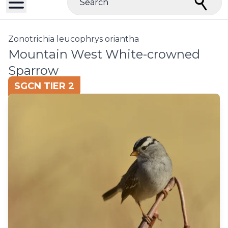
Search
Zonotrichia leucophrys oriantha
Mountain West White-crowned
Sparrow
SGCN TIER 2