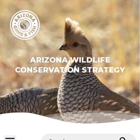
ARIZONA WILDLIFE
CONSERVATION STRATEGY