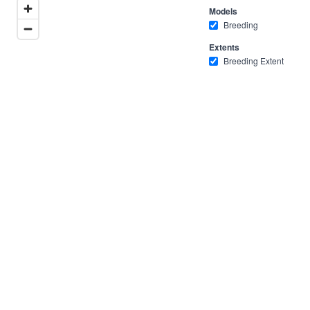
Models
Breeding
Extents
Breeding Extent