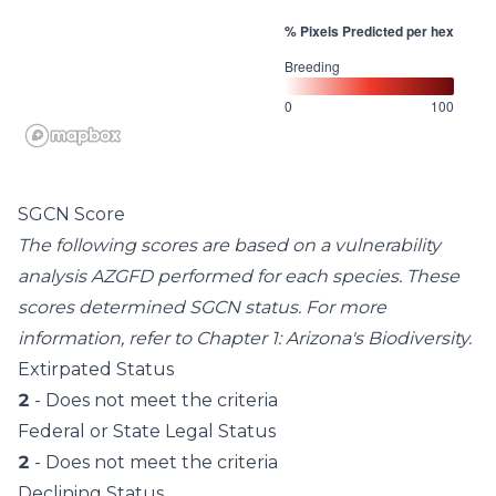
% Pixels Predicted per hex
Breeding
0
100
SGCN Score
The following scores are based on a vulnerability
analysis AZGFD performed for each species. These
scores determined SGCN status. For more
information, refer to
Chapter 1: Arizona's Biodiversity
.
Extirpated Status
2
- Does not meet the criteria
Federal or State Legal Status
2
- Does not meet the criteria
Declining Status