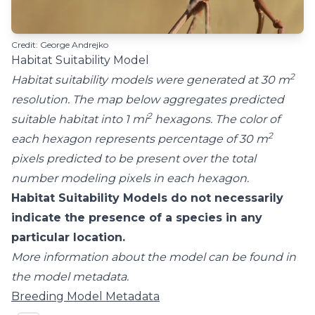
Credit: George Andrejko
Habitat Suitability Model
2
Habitat suitability models were generated at 30 m
resolution. The map below aggregates predicted
2
suitable habitat into 1 mi
hexagons. The color of
2
each hexagon represents percentage of 30 m
pixels predicted to be present over the total
number modeling pixels in each hexagon.
Habitat Suitability Models do not necessarily
indicate the presence of a species in any
particular location.
More information about the model can be found in
the model metadata.
Breeding Model Metadata