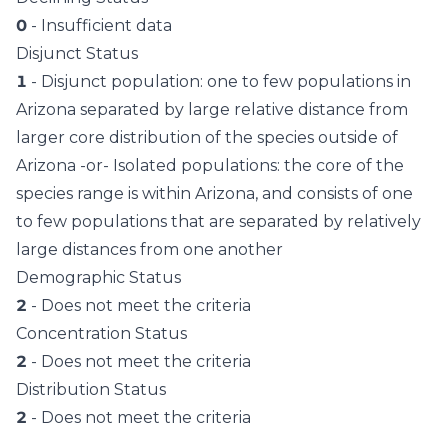
0
- Insufficient data
Disjunct Status
1
- Disjunct population: one to few populations in
Arizona separated by large relative distance from
larger core distribution of the species outside of
Arizona -or- Isolated populations: the core of the
species range is within Arizona, and consists of one
to few populations that are separated by relatively
large distances from one another
Demographic Status
2
- Does not meet the criteria
Concentration Status
2
- Does not meet the criteria
Distribution Status
2
- Does not meet the criteria