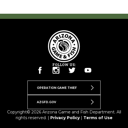
FOLLOW US:
OPERATION GAME THIEF
AZGFD.GOV
Copyright© 2026 Arizona Game and Fish Department. All
rights reserved. |
Privacy Policy
|
Terms of Use