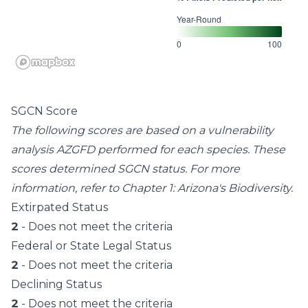
Year-Round
0
100
SGCN Score
The following scores are based on a vulnerability
analysis AZGFD performed for each species. These
scores determined SGCN status. For more
information, refer to
Chapter 1: Arizona's Biodiversity
.
Extirpated Status
2
- Does not meet the criteria
Federal or State Legal Status
2
- Does not meet the criteria
Declining Status
2
- Does not meet the criteria