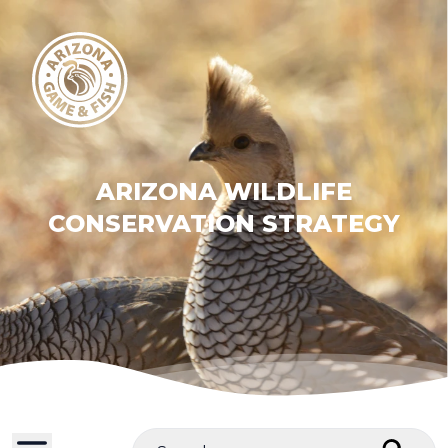
ARIZONA WILDLIFE
CONSERVATION STRATEGY