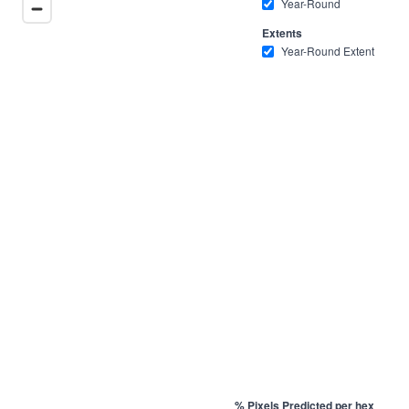
Year-Round
Extents
Year-Round Extent
% Pixels Predicted per hex