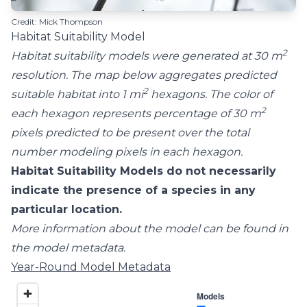
Credit: Mick Thompson
Habitat Suitability Model
2
Habitat suitability models were generated at 30 m
resolution. The map below aggregates predicted
2
suitable habitat into 1 mi
hexagons. The color of
2
each hexagon represents percentage of 30 m
pixels predicted to be present over the total
number modeling pixels in each hexagon.
Habitat Suitability Models do not necessarily
indicate the presence of a species in any
particular location.
More information about the model can be found in
the model metadata.
Year-Round Model Metadata
Models