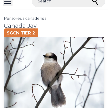
Search
Perisoreus canadensis
Canada Jay
SGCN TIER 2