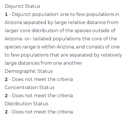
Disjunct Status
1
- Disjunct population: one to few populations in
Arizona separated by large relative distance from
larger core distribution of the species outside of
Arizona -or- Isolated populations: the core of the
species range is within Arizona, and consists of one
to few populations that are separated by relatively
large distances from one another
Demographic Status
2
- Does not meet the criteria
Concentration Status
2
- Does not meet the criteria
Distribution Status
2
- Does not meet the criteria