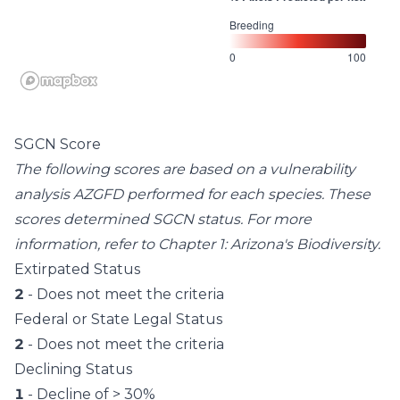
Breeding
0
100
SGCN Score
The following scores are based on a vulnerability
analysis AZGFD performed for each species. These
scores determined SGCN status. For more
information, refer to
Chapter 1: Arizona's Biodiversity
.
Extirpated Status
2
- Does not meet the criteria
Federal or State Legal Status
2
- Does not meet the criteria
Declining Status
1
- Decline of > 30%