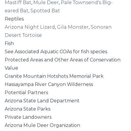
Mastiff Bat
,
Mule Deer
,
Pale Townsend's Big-
eared Bat
,
Spotted Bat
Reptiles
Arizona Night Lizard
,
Gila Monster
,
Sonoran
Desert Tortoise
Fish
See
Associated Aquatic COAs
for fish species.
Protected Areas and Other Areas of Conservation
Value
Granite Mountain Hotshots Memorial Park
Hassayampa River Canyon Wilderness
Potential Partners
Arizona State Land Department
Arizona State Parks
Private Landowners
Arizona Mule Deer Organization