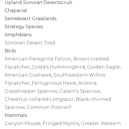
Upland Sonoran Desertscrub
Chaparral
Semidesert Grasslands
Strategy Species
Amphibians
Sonoran Desert Toad
Birds
American Peregrine Falcon
,
Brown-crested
Flycatcher
,
Costa's Hummingbird
,
Golden Eagle
,
American Goshawk
,
Southwestern Willow
Flycatcher
,
Ferruginous Hawk
,
Arizona
Grasshopper Sparrow
,
Cassin's Sparrow
,
Chestnut-collared Longspur
,
Black-chinned
Sparrow
,
Common Poorwill
Mammals
Canyon Mouse
,
Fringed Myotis
,
Greater Western