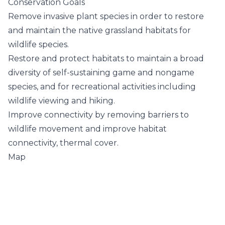
Conservation Goals
Remove invasive plant species in order to restore
and maintain the native grassland habitats for
wildlife species.
Restore and protect habitats to maintain a broad
diversity of self-sustaining game and nongame
species, and for recreational activities including
wildlife viewing and hiking.
Improve connectivity by removing barriers to
wildlife movement and improve habitat
connectivity, thermal cover.
Map