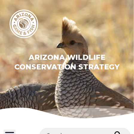
ARIZONA WILDLIFE
CONSERVATION STRATEGY