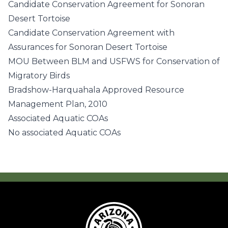
Candidate Conservation Agreement for Sonoran
Desert Tortoise
Candidate Conservation Agreement with
Assurances for Sonoran Desert Tortoise
MOU Between BLM and USFWS for Conservation of
Migratory Birds
Bradshow-Harquahala Approved Resource
Management Plan, 2010
Associated Aquatic COAs
No associated Aquatic COAs