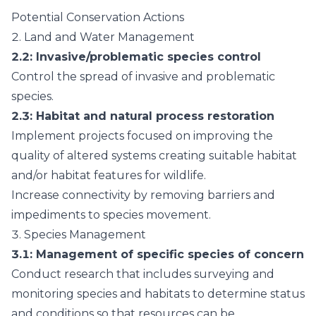
Potential Conservation Actions
2.
Land and Water Management
2.2
: Invasive/problematic species control
Control the spread of invasive and problematic
species.
2.3
: Habitat and natural process restoration
Implement projects focused on improving the
quality of altered systems creating suitable habitat
and/or habitat features for wildlife.
Increase connectivity by removing barriers and
impediments to species movement.
3.
Species Management
3.1
: Management of specific species of concern
Conduct research that includes surveying and
monitoring species and habitats to determine status
and conditions so that resources can be