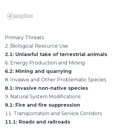
Primary Threats
2.
Biological Resource Use
2.1
: Unlawful take of terrestrial animals
6.
Energy Production and Mining
6.2
: Mining and quarrying
8.
Invasive and Other Problematic Species
8.1
: Invasive non-native species
9.
Natural System Modifications
9.1
: Fire and fire suppression
11.
Transportation and Service Corridors
11.1
: Roads and railroads