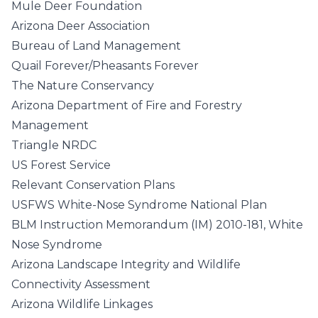
Mule Deer Foundation
Arizona Deer Association
Bureau of Land Management
Quail Forever/Pheasants Forever
The Nature Conservancy
Arizona Department of Fire and Forestry
Management
Triangle NRDC
US Forest Service
Relevant Conservation Plans
USFWS White-Nose Syndrome National Plan
BLM Instruction Memorandum (IM) 2010-181, White
Nose Syndrome
Arizona Landscape Integrity and Wildlife
Connectivity Assessment
Arizona Wildlife Linkages