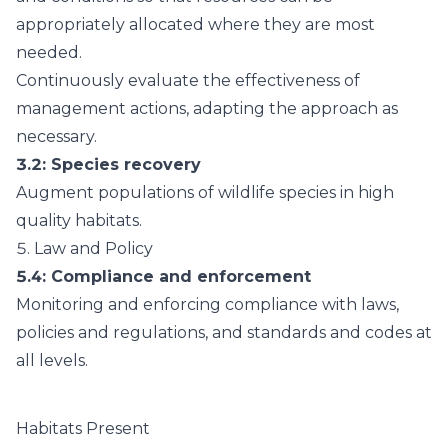
appropriately allocated where they are most
needed.
Continuously evaluate the effectiveness of
management actions, adapting the approach as
necessary.
3.2
: Species recovery
Augment populations of wildlife species in high
quality habitats.
5.
Law and Policy
5.4
: Compliance and enforcement
Monitoring and enforcing compliance with laws,
policies and regulations, and standards and codes at
all levels.
Habitats Present