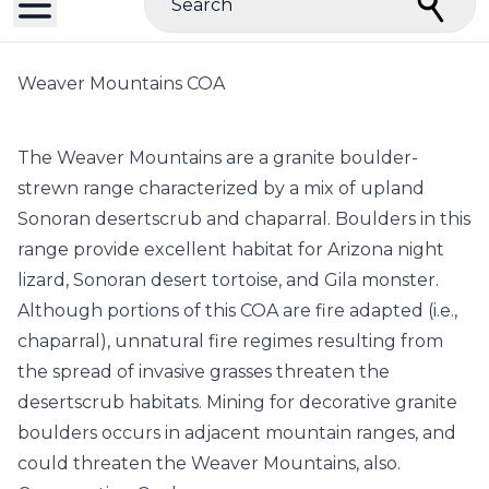
Search
Weaver Mountains COA
The Weaver Mountains are a granite boulder-
strewn range characterized by a mix of upland
Sonoran desertscrub and chaparral. Boulders in this
range provide excellent habitat for Arizona night
lizard, Sonoran desert tortoise, and Gila monster.
Although portions of this COA are fire adapted (i.e.,
chaparral), unnatural fire regimes resulting from
the spread of invasive grasses threaten the
desertscrub habitats. Mining for decorative granite
boulders occurs in adjacent mountain ranges, and
could threaten the Weaver Mountains, also.