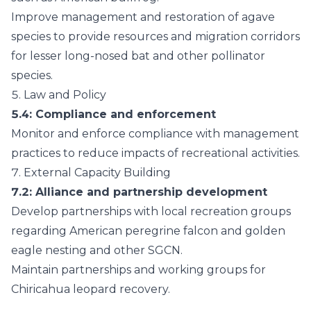
Improve management and restoration of agave
species to provide resources and migration corridors
for lesser long-nosed bat and other pollinator
species.
5.
Law and Policy
5.4
: Compliance and enforcement
Monitor and enforce compliance with management
practices to reduce impacts of recreational activities.
7.
External Capacity Building
7.2
: Alliance and partnership development
Develop partnerships with local recreation groups
regarding American peregrine falcon and golden
eagle nesting and other SGCN.
Maintain partnerships and working groups for
Chiricahua leopard recovery.