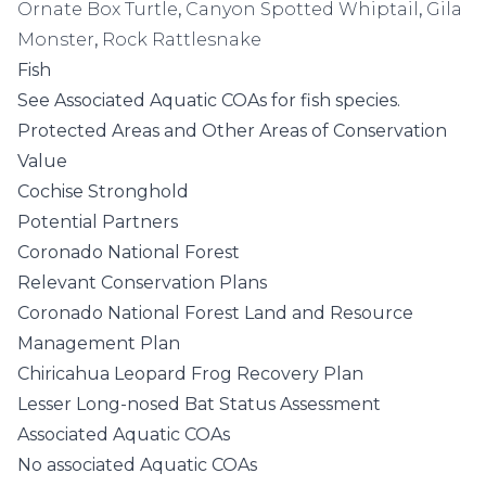
Ornate Box Turtle
,
Canyon Spotted Whiptail
,
Gila
Monster
,
Rock Rattlesnake
Fish
See
Associated Aquatic COAs
for fish species.
Protected Areas and Other Areas of Conservation
Value
Cochise Stronghold
Potential Partners
Coronado National Forest
Relevant Conservation Plans
Coronado National Forest Land and Resource
Management Plan
Chiricahua Leopard Frog Recovery Plan
Lesser Long-nosed Bat Status Assessment
Associated Aquatic COAs
No associated Aquatic COAs