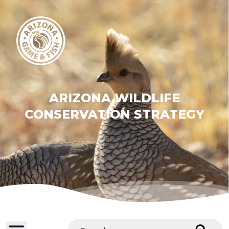
ARIZONA WILDLIFE
CONSERVATION STRATEGY