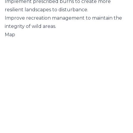
Implement prescribed burns to create more
resilient landscapes to disturbance.
Improve recreation management to maintain the
integrity of wild areas.
Map