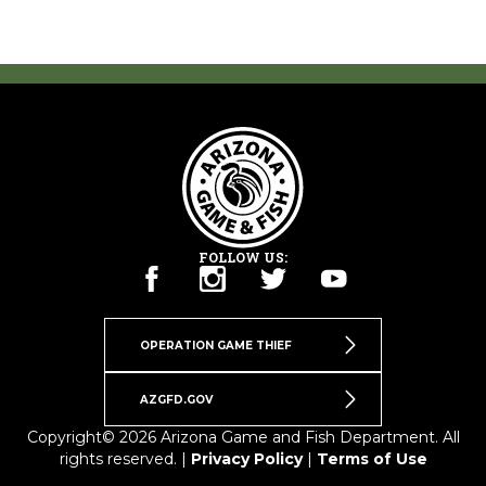
FOLLOW US:
OPERATION GAME THIEF
AZGFD.GOV
Copyright© 2026 Arizona Game and Fish Department. All
rights reserved. |
Privacy Policy
|
Terms of Use