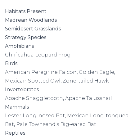
Habitats Present
Madrean Woodlands
Semidesert Grasslands
Strategy Species
Amphibians
Chiricahua Leopard Frog
Birds
American Peregrine Falcon
,
Golden Eagle
,
Mexican Spotted Owl
,
Zone-tailed Hawk
Invertebrates
Apache Snaggletooth
,
Apache Talussnail
Mammals
Lesser Long-nosed Bat
,
Mexican Long-tongued
Bat
,
Pale Townsend's Big-eared Bat
Reptiles