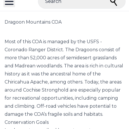
Search
Dragoon Mountains COA
Most of this COA is managed by the USFS -
Coronado Ranger District. The Dragoons consist of
more than 52,000 acres of semidesert grasslands
and Madrean woodlands. The area is rich in cultural
history as it was the ancestral home of the
Chiricahua Apache, among others. Today, the areas
around Cochise Stronghold are especially popular
for recreational opportunities, including camping
and climbing. Off-road vehicles have potential to
damage the COA’s fragile soils and habitats.
Conservation Goals