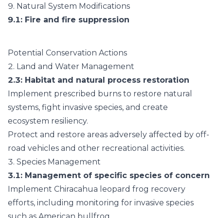
9.
Natural System Modifications
9.1
: Fire and fire suppression
Potential Conservation Actions
2.
Land and Water Management
2.3
: Habitat and natural process restoration
Implement prescribed burns to restore natural
systems, fight invasive species, and create
ecosystem resiliency.
Protect and restore areas adversely affected by off-
road vehicles and other recreational activities.
3.
Species Management
3.1
: Management of specific species of concern
Implement Chiracahua leopard frog recovery
efforts, including monitoring for invasive species
such as American bullfrog.