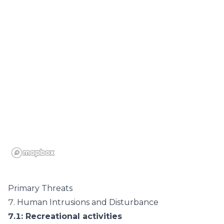
Primary Threats
7.
Human Intrusions and Disturbance
7.1
: Recreational activities