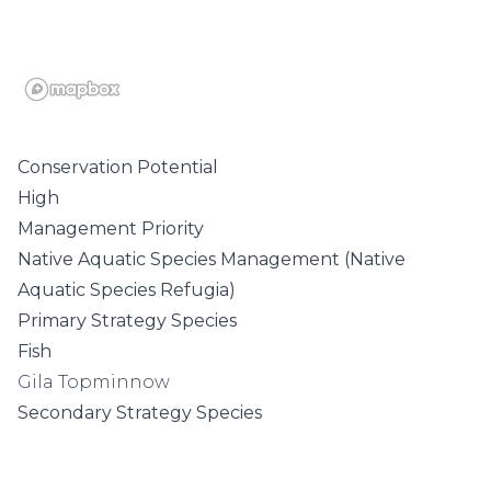
Conservation Potential
High
Management Priority
Native Aquatic Species Management (Native
Aquatic Species Refugia)
Primary Strategy Species
Fish
Gila Topminnow
Secondary Strategy Species