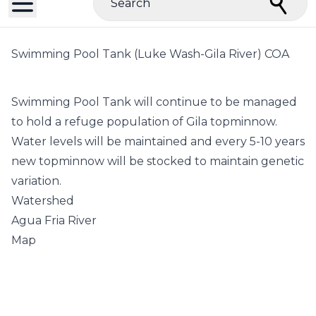
Search
Swimming Pool Tank (Luke Wash-Gila River) COA
Swimming Pool Tank will continue to be managed
to hold a refuge population of Gila topminnow.
Water levels will be maintained and every 5-10 years
new topminnow will be stocked to maintain genetic
variation.
Watershed
Agua Fria River
Map