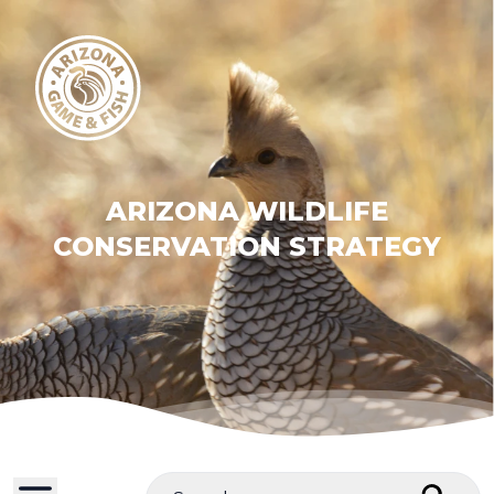
ARIZONA WILDLIFE
CONSERVATION STRATEGY