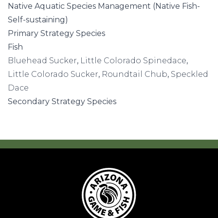
Native Aquatic Species Management (Native Fish-
Self-sustaining)
Primary Strategy Species
Fish
Bluehead Sucker
,
Little Colorado Spinedace
,
Little Colorado Sucker
,
Roundtail Chub
,
Speckled
Dace
Secondary Strategy Species