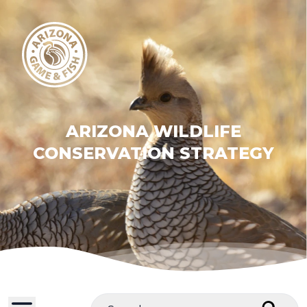
ARIZONA WILDLIFE
CONSERVATION STRATEGY