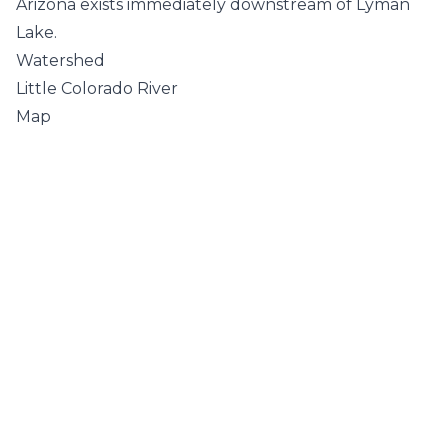
Arizona exists immediately downstream of Lyman
Lake.
Watershed
Little Colorado River
Map