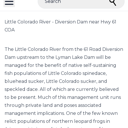
Search
Little Colorado River - Diversion Dam near Hwy 61
COA
The Little Colorado River from the 61 Road Diversion
Dam upstream to the Lyman Lake Dam will be
managed for the benefit of native self-sustaining
fish populations of Little Colorado spinedace,
bluehead sucker, Little Colorado sucker, and
speckled dace. All of which are currently believed
to be present. Much of this management unit runs
through private land and poses associated
management implications. One of the few known
relict populations of northern leopard frogs in