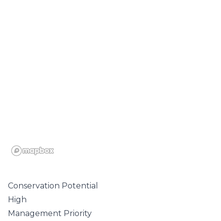
Conservation Potential
High
Management Priority