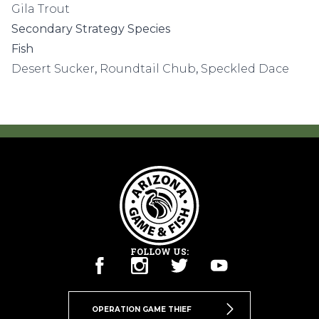
Gila Trout
Secondary Strategy Species
Fish
Desert Sucker
,
Roundtail Chub
,
Speckled Dace
FOLLOW US:
OPERATION GAME THIEF