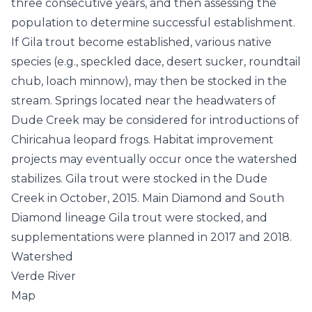
three consecutive years, and then assessing the
population to determine successful establishment.
If Gila trout become established, various native
species (e.g., speckled dace, desert sucker, roundtail
chub, loach minnow), may then be stocked in the
stream. Springs located near the headwaters of
Dude Creek may be considered for introductions of
Chiricahua leopard frogs. Habitat improvement
projects may eventually occur once the watershed
stabilizes. Gila trout were stocked in the Dude
Creek in October, 2015. Main Diamond and South
Diamond lineage Gila trout were stocked, and
supplementations were planned in 2017 and 2018.
Watershed
Verde River
Map