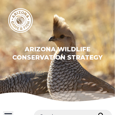
ARIZONA WILDLIFE
CONSERVATION STRATEGY