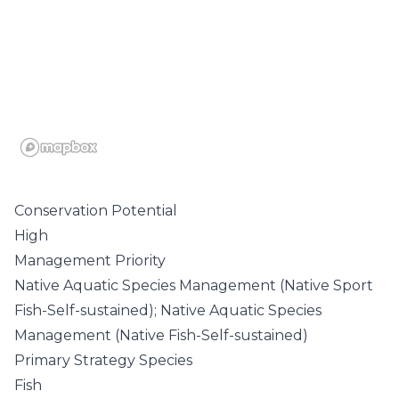
Conservation Potential
High
Management Priority
Native Aquatic Species Management (Native Sport
Fish-Self-sustained); Native Aquatic Species
Management (Native Fish-Self-sustained)
Primary Strategy Species
Fish