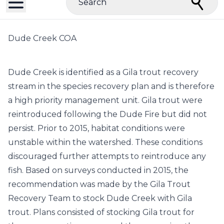
Search
Dude Creek COA
Dude Creek is identified as a Gila trout recovery
stream in the species recovery plan and is therefore
a high priority management unit. Gila trout were
reintroduced following the Dude Fire but did not
persist. Prior to 2015, habitat conditions were
unstable within the watershed. These conditions
discouraged further attempts to reintroduce any
fish. Based on surveys conducted in 2015, the
recommendation was made by the Gila Trout
Recovery Team to stock Dude Creek with Gila
trout. Plans consisted of stocking Gila trout for