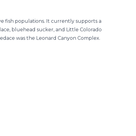
 fish populations. It currently supports a
dace, bluehead sucker, and Little Colorado
pinedace was the Leonard Canyon Complex.