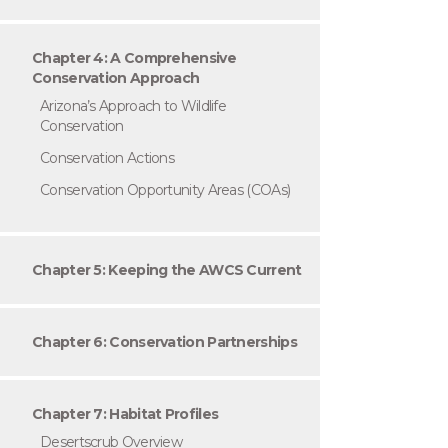
Chapter 4: A Comprehensive
Conservation Approach
Arizona’s Approach to Wildlife
Conservation
Conservation Actions
Conservation Opportunity Areas (COAs)
Chapter 5: Keeping the AWCS Current
Chapter 6: Conservation Partnerships
Chapter 7: Habitat Profiles
Desertscrub Overview