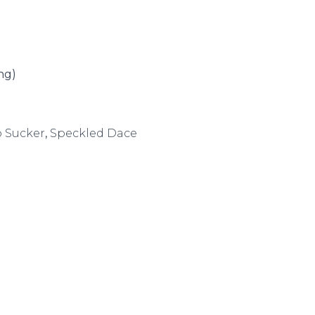
ng)
o Sucker
,
Speckled Dace