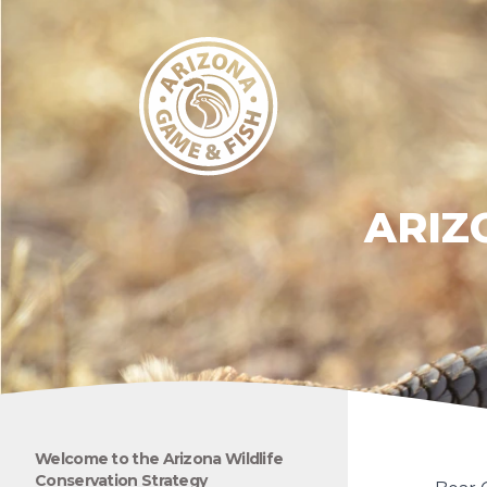
ARIZ
Welcome to the Arizona Wildlife
Conservation Strategy