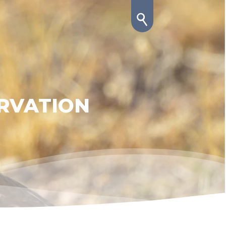
RVATION