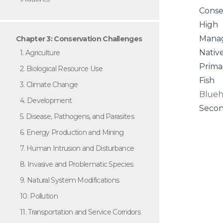
Conse
High
Manag
Chapter 3: Conservation Challenges
Nativ
1. Agriculture
Prima
2. Biological Resource Use
Fish
3. Climate Change
Blueh
4. Development
Secon
5. Disease, Pathogens, and Parasites
6. Energy Production and Mining
7. Human Intrusion and Disturbance
8. Invasive and Problematic Species
9. Natural System Modifications
10. Pollution
11. Transportation and Service Corridors