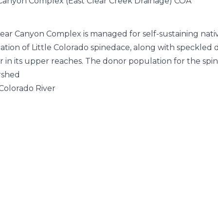
Canyon Complex (East Clear Creek Drainage) COA
ear Canyon Complex is managed for self-sustaining native
ation of Little Colorado spinedace, along with speckled 
r in its upper reaches. The donor population for the s
rshed
 Colorado River