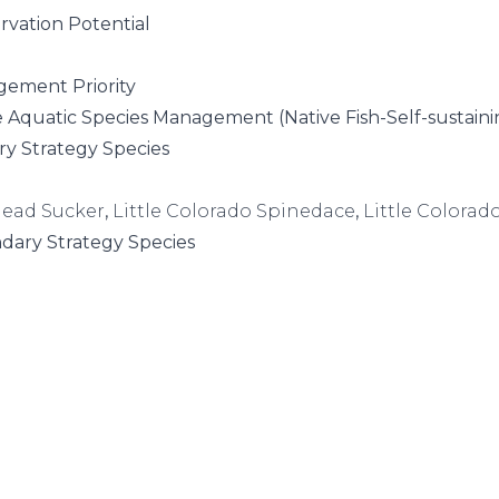
rvation Potential
ement Priority
e Aquatic Species Management (Native Fish-Self-sustaini
ry Strategy Species
ead Sucker
,
Little Colorado Spinedace
,
Little Colorad
dary Strategy Species