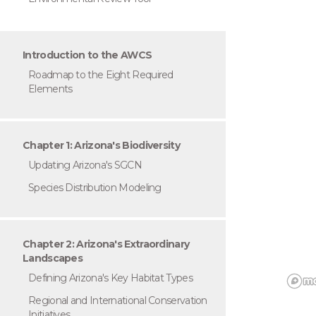
Introduction to the AWCS
Roadmap to the Eight Required
Elements
Chapter 1: Arizona's Biodiversity
Updating Arizona's SGCN
Species Distribution Modeling
Chapter 2: Arizona's Extraordinary
Landscapes
Defining Arizona's Key Habitat Types
Regional and International Conservation
Initiatives