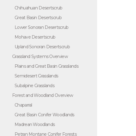
Chihuahuan Desertscrub
Great Basin Desertscrub
Lower Sonoran Desertscrub
Mohave Desertscrub
Upland Sonoran Desertscrub
Grassland Systems Overview
Plains and Great Basin Grasslands
Semidesert Grasslands
Subalpine Grasslands
Forest and Woodland Overview
Chaparral
Great Basin Conifer Woodlands
Madrean Woodlands
Petran Montane Conifer Forests