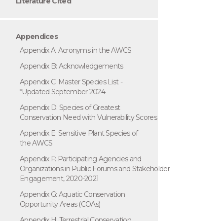
Literature Cited
Appendices
Appendix A: Acronyms in the AWCS
Appendix B: Acknowledgements
Appendix C: Master Species List -
*Updated September 2024
Appendix D: Species of Greatest
Conservation Need with Vulnerability Scores
Appendix E: Sensitive Plant Species of
the AWCS
Appendix F: Participating Agencies and
Organizations in Public Forums and Stakeholder
Engagement, 2020-2021
Appendix G: Aquatic Conservation
Opportunity Areas (COAs)
Appendix H: Terrestrial Conservation