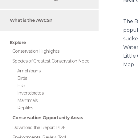
Bear 
What is the AWCS?
The B
popul
sucke
Explore
Wate
Conservation Highlights
Little
Species of Greatest Conservation Need
Map
Amphibians
Birds
Fish
Invertebrates
Mammals
Reptiles
Conservation Opportunity Areas
Download the Report PDF
Environmental Review Tool