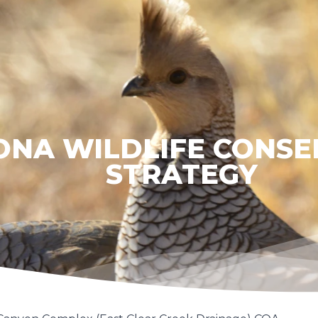
ONA WILDLIFE CONSE
STRATEGY