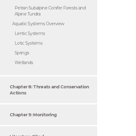
Petran Subalpine Conifer Forests and
Alpine Tundra
Aquatic Systems Overview
Lentic Systems
Lotic Systems
Springs
Wetlands
Chapter 8: Threats and Conservation
Actions
Chapter 9: Monitoring