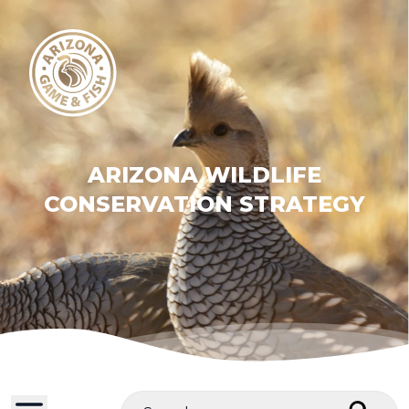
ARIZONA WILDLIFE
CONSERVATION STRATEGY