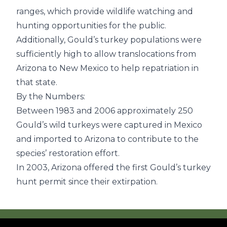
ranges, which provide wildlife watching and
hunting opportunities for the public.
Additionally, Gould’s turkey populations were
sufficiently high to allow translocations from
Arizona to New Mexico to help repatriation in
that state.
By the Numbers:
Between 1983 and 2006 approximately 250
Gould’s wild turkeys were captured in Mexico
and imported to Arizona to contribute to the
species’ restoration effort.
In 2003, Arizona offered the first Gould’s turkey
hunt permit since their extirpation.