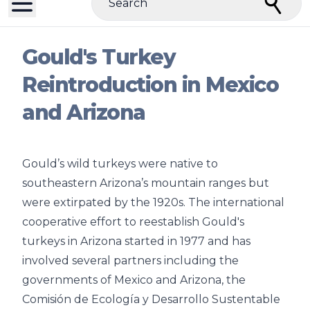
Search
Gould's Turkey
Reintroduction in Mexico
and Arizona
Gould’s wild turkeys were native to
southeastern Arizona’s mountain ranges but
were extirpated by the 1920s. The international
cooperative effort to reestablish Gould's
turkeys in Arizona started in 1977 and has
involved several partners including the
governments of Mexico and Arizona, the
Comisión de Ecología y Desarrollo Sustentable