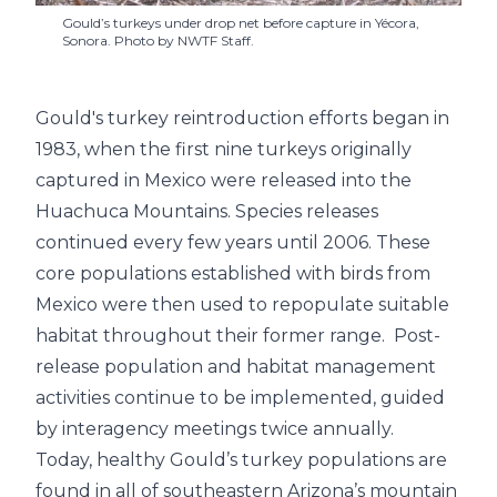
Gould’s turkeys under drop net before capture in Yécora,
Sonora. Photo by NWTF Staff.
Gould's turkey reintroduction efforts began in
1983, when the first nine turkeys originally
captured in Mexico were released into the
Huachuca Mountains. Species releases
continued every few years until 2006. These
core populations established with birds from
Mexico were then used to repopulate suitable
habitat throughout their former range. Post-
release population and habitat management
activities continue to be implemented, guided
by interagency meetings twice annually.
Today, healthy Gould’s turkey populations are
found in all of southeastern Arizona’s mountain