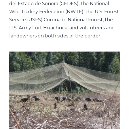
del Estado de Sonora (CEDES), the National
Wild Turkey Federation (NWTF), the U.S. Forest
Service (USFS) Coronado National Forest, the
U.S. Army Fort Huachuca, and volunteers and
landowners on both sides of the border.