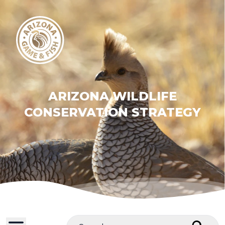
ARIZONA WILDLIFE
CONSERVATION STRATEGY