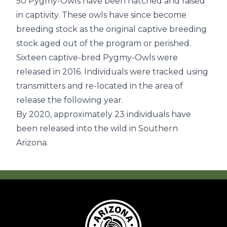
50 Pygmy-Owls have been hatched and raised
in captivity. These owls have since become
breeding stock as the original captive breeding
stock aged out of the program or perished.
Sixteen captive-bred Pygmy-Owls were
released in 2016. Individuals were tracked using
transmitters and re-located in the area of
release the following year.
By 2020, approximately 23 individuals have
been released into the wild in Southern
Arizona.