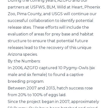
During the coming years, AZGFD and our
partners at USFWS, BLM, Wild at Heart, Phoenix
Zoo, Pima County, and USGS will continue our
successful collaboration to identify potential
release sites. These efforts will include the
evaluation of areas for prey base and habitat
structure to ensure that potential future
releases lead to the recovery of this unique
Arizona species.
By the Numbers:
In 2006, AZGFD captured 10 Pygmy-Owls (six
male and six female) to found a captive
breeding program.
Between 2007 and 2013, hatch success rose
from 20% to 100% of eggs laid.
Since the project began in 2007, approximately