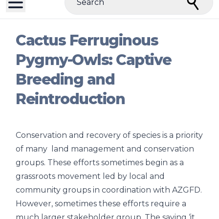
Search
Cactus Ferruginous
Pygmy-Owls: Captive
Breeding and
Reintroduction
Conservation and recovery of species is a priority
of many land management and conservation
groups. These efforts sometimes begin as a
grassroots movement led by local and
community groups in coordination with AZGFD.
However, sometimes these efforts require a
much larger stakeholder group. The saying ‘it