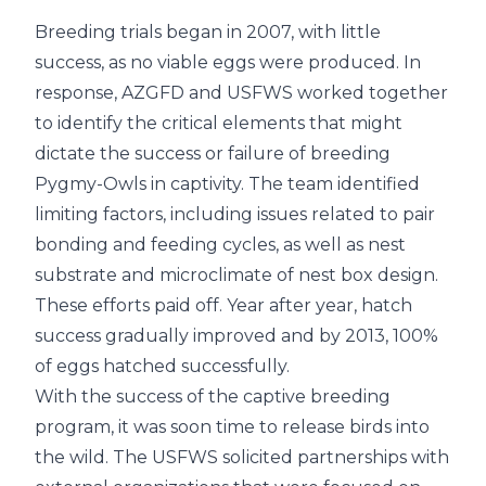
Breeding trials began in 2007, with little
success, as no viable eggs were produced. In
response, AZGFD and USFWS worked together
to identify the critical elements that might
dictate the success or failure of breeding
Pygmy-Owls in captivity. The team identified
limiting factors, including issues related to pair
bonding and feeding cycles, as well as nest
substrate and microclimate of nest box design.
These efforts paid off. Year after year, hatch
success gradually improved and by 2013, 100%
of eggs hatched successfully.
With the success of the captive breeding
program, it was soon time to release birds into
the wild. The USFWS solicited partnerships with