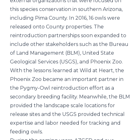
external organizations that were focused on
this species conservation in southern Arizona,
including Pima County. In 2016, 16 owls were
released onto County properties. The
reintroduction partnerships soon expanded to
include other stakeholders such as the Bureau
of Land Management (BLM), United State
Geological Services (USGS), and Phoenix Zoo.
With the lessons learned at Wild at Heart, the
Phoenix Zoo became an important partner in
the Pygmy-Owl reintroduction effort as a
secondary breeding facility. Meanwhile, the BLM
provided the landscape scale locations for
release sites and the USGS provided technical
expertise and labor needed for tracking and
feeding owls.