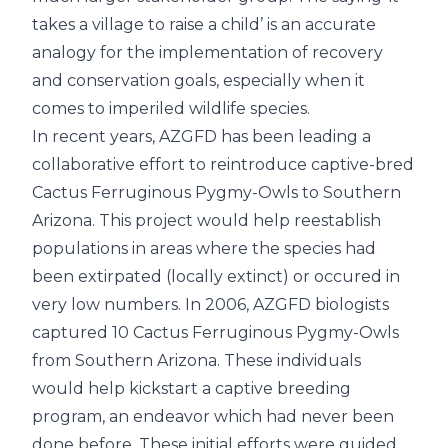
takes a village to raise a child’ is an accurate
analogy for the implementation of recovery
and conservation goals, especially when it
comes to imperiled wildlife species.
In recent years, AZGFD has been leading a
collaborative effort to reintroduce captive-bred
Cactus Ferruginous Pygmy-Owls to Southern
Arizona. This project would help reestablish
populations in areas where the species had
been extirpated (locally extinct) or occured in
very low numbers. In 2006, AZGFD biologists
captured 10 Cactus Ferruginous Pygmy-Owls
from Southern Arizona. These individuals
would help kickstart a captive breeding
program, an endeavor which had never been
done before. These initial efforts were guided