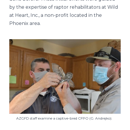
by the expertise of raptor rehabilitators at Wild
at Heart, Inc., a non-profit located in the
Phoenix area.
AZGFD staff examine a captive-bred CFPO (G. Andrejko).